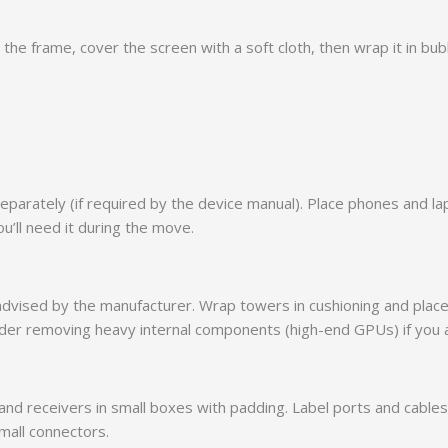
he frame, cover the screen with a soft cloth, then wrap it in bub
arately (if required by the device manual). Place phones and lapt
u’ll need it during the move.
advised by the manufacturer. Wrap towers in cushioning and place
onsider removing heavy internal components (high-end GPUs) if you
and receivers in small boxes with padding. Label ports and cabl
mall connectors.