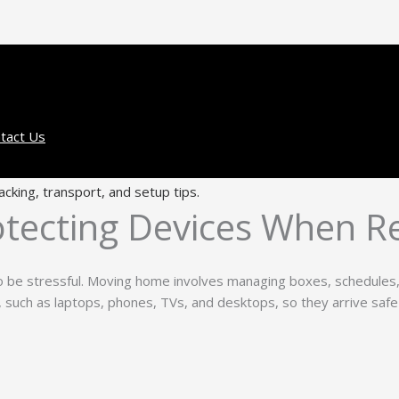
tact Us
tecting Devices When Re
o be stressful. Moving home involves managing boxes, schedules, 
s, such as laptops, phones, TVs, and desktops, so they arrive safe