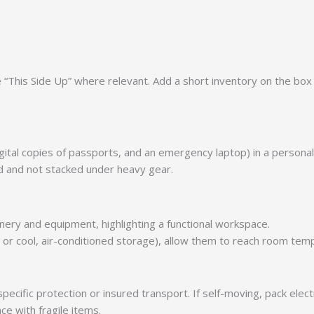
This Side Up” where relevant. Add a short inventory on the box e
gital copies of passports, and an emergency laptop) in a personal
ed and not stacked under heavy gear.
n or cool, air-conditioned storage), allow them to reach room t
specific protection or insured transport. If self-moving, pack ele
ce with fragile items.