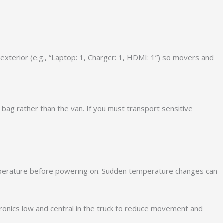
xterior (e.g., “Laptop: 1, Charger: 1, HDMI: 1”) so movers and
 bag rather than the van. If you must transport sensitive
emperature before powering on. Sudden temperature changes can
ctronics low and central in the truck to reduce movement and