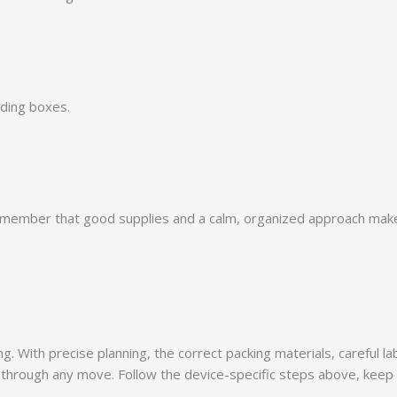
nding boxes.
remember that good supplies and a calm, organized approach make 
With precise planning, the correct packing materials, careful lab
through any move. Follow the device-specific steps above, keep e