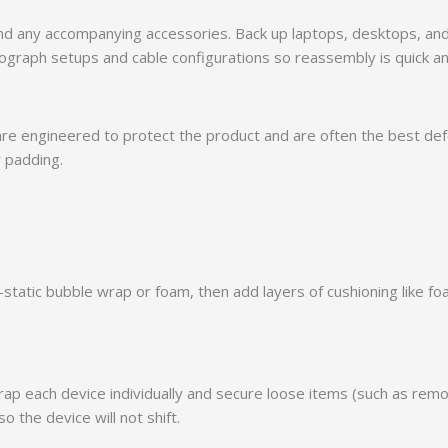
, and any accompanying accessories. Back up laptops, desktops, an
hotograph setups and cable configurations so reassembly is quick a
are engineered to protect the product and are often the best defens
r padding.
nti-static bubble wrap or foam, then add layers of cushioning lik
p each device individually and secure loose items (such as remot
so the device will not shift.