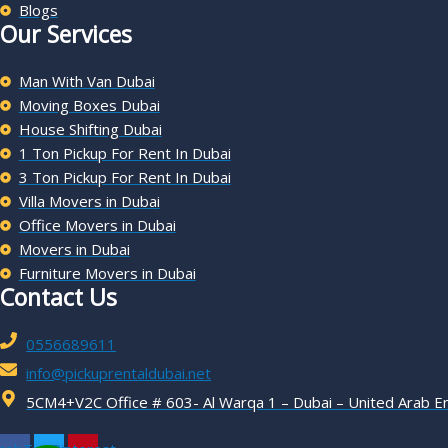
Blogs
Our Services
Man With Van Dubai
Moving Boxes Dubai
House Shifting Dubai
1 Ton Pickup For Rent In Dubai
3 Ton Pickup For Rent In Dubai
Villa Movers in Dubai
Office Movers in Dubai
Movers in Dubai
Furniture Movers in Dubai
Contact Us
0556689611
info@pickuprentaldubai.net
5CM4+V2C Office # 603- Al Warqa 1 – Dubai – United Arab E