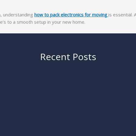
wn, understanding
how to pack electronics for moving
is essential. 
ere’s to a smooth setup in your new home.
Recent Posts