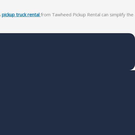
A
pickup truck rental
from Tawheed Pickup Rental can simplify the