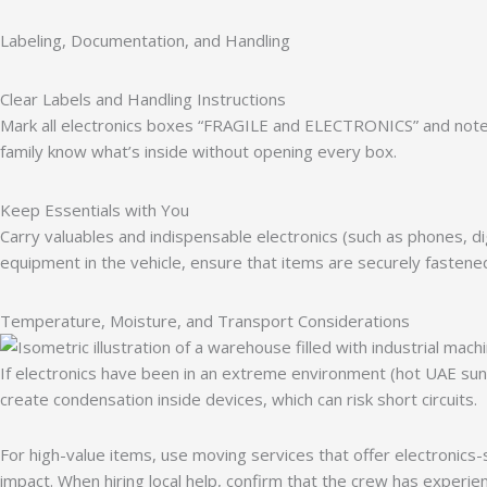
Labeling, Documentation, and Handling
Clear Labels and Handling Instructions
Mark all electronics boxes “FRAGILE and ELECTRONICS” and note “
family know what’s inside without opening every box.
Keep Essentials with You
Carry valuables and indispensable electronics (such as phones, di
equipment in the vehicle, ensure that items are securely fasten
Temperature, Moisture, and Transport Considerations
If electronics have been in an extreme environment (hot UAE su
create condensation inside devices, which can risk short circuits.
For high-value items, use moving services that offer electronics-
impact. When hiring local help, confirm that the crew has experien