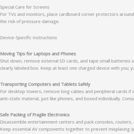
Special Care for Screens
For TVs and monitors, place cardboard corner protectors around t
the risk of pressure damage.
Device-Specific Instructions
Moving Tips for Laptops and Phones
Shut down, remove external SD cards, and tape small batteries sep
clearly labeled box. Keep at least one charged device with you; yo
Transporting Computers and Tablets Safely
For desktop towers, remove long cables and peripheral cards if 
anti-static material, just like phones, and boxed individually. C
Safe Packing of Fragile Electronics
Disassemble entertainment centers and pack consoles, routers, 
Keep essential AV components together to prevent misplacing s