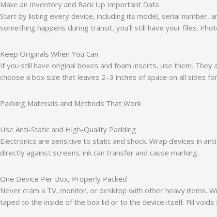
Make an Inventory and Back Up Important Data
Start by listing every device, including its model, serial number
something happens during transit, you’ll still have your files. P
Keep Originals When You Can
If you still have original boxes and foam inserts, use them. They 
choose a box size that leaves 2–3 inches of space on all sides fo
Packing Materials and Methods That Work
Use Anti-Static and High-Quality Padding
Electronics are sensitive to static and shock. Wrap devices in a
directly against screens; ink can transfer and cause marking.
One Device Per Box, Properly Packed
Never cram a TV, monitor, or desktop with other heavy items. Wra
taped to the inside of the box lid or to the device itself. Fill voids 