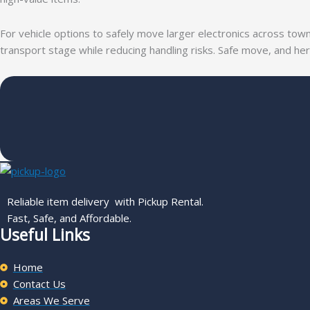
For vehicle options to safely move larger electronics across to
transport stage while reducing handling risks. Safe move, and h
Reliable item delivery with Pickup Rental.
Fast, Safe, and Affordable.
Useful Links
Home
Contact Us
Areas We Serve