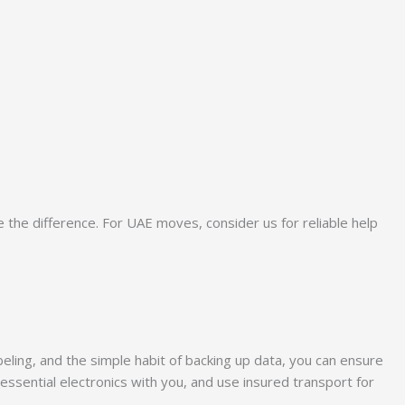
the difference. For UAE moves, consider us for reliable help
eling, and the simple habit of backing up data, you can ensure
ssential electronics with you, and use insured transport for