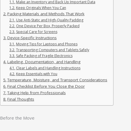
Make an Inventory and Back Up Important Data
Keep Originals When You Can
Packing Materials and Methods That Work
Use Anti-Static and High-Quality Padding
One Device Per Box, Properly Packed
Special Care for Screens
Device-Specific Instructions
Moving Tips for Laptops and Phones
Transporting Computers and Tablets Safely
Safe Packing of Fragile Electronics
Labeling, Documentation, and Handling
Clear Labels and Handling Instructions
Keep Essentials with You
Temperature, Moisture, and Transport Considerations
Final Checklist Before You Close the Door
Taking Help from Professionals
Final Thoughts
Before the Move