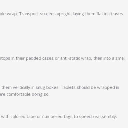
ble wrap. Transport screens upright; laying them flat increases
ops in their padded cases or anti-static wrap, then into a small,
 them vertically in snug boxes. Tablets should be wrapped in
 are comfortable doing so.
es with colored tape or numbered tags to speed reassembly.