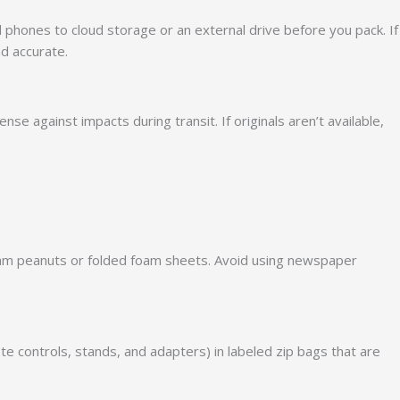
d phones to cloud storage or an external drive before you pack. If
nd accurate.
e against impacts during transit. If originals aren’t available,
e foam peanuts or folded foam sheets. Avoid using newspaper
e controls, stands, and adapters) in labeled zip bags that are