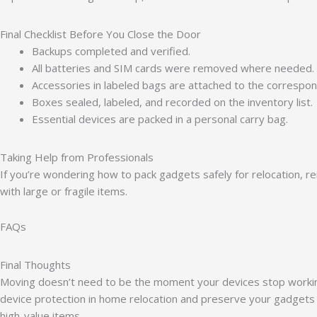
Final Checklist Before You Close the Door
Backups completed and verified.
All batteries and SIM cards were removed where needed.
Accessories in labeled bags are attached to the correspo
Boxes sealed, labeled, and recorded on the inventory list.
Essential devices are packed in a personal carry bag.
Taking Help from Professionals
If you’re wondering how to pack gadgets safely for relocation, 
with large or fragile items.
FAQs
Final Thoughts
Moving doesn’t need to be the moment your devices stop working. 
device protection in home relocation and preserve your gadgets 
high-value items.