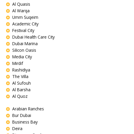
Al Quasis
Al Warqa
Umm Suqeim
Academic City
Festival City
Dubai Health Care City
Dubai Marina
Silicon Oasis
Media City
Mirdif
Rashidiya
The Villa
Al Sufouh
Al Barsha
Al Quoz
Arabian Ranches
Bur Dubai
Business Bay
Deira