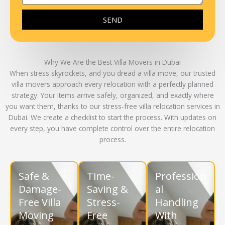
SEND
Why We Are the Best Villa Movers in Dubai
When stress skyrockets, and you dread a villa move, our
trusted
villa movers
approach every relocation with a perfectly planned
strategy. Your items arrive safely, organized, and exactly where
you want them, thanks to our
stress-free villa relocation services in
Dubai
. We create a checklist to start the process. With updates on
every step, you have complete control over the entire relocation
process.
Safe &
Time-
Profession
Damage-
Saving &
al
Free Villa
Stress-
Handling
Moving
Free
With