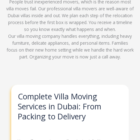
People trust inexperienced movers, which is the reason most
villa moves fail. Our professional villa movers are well-aware of
Dubai villas inside and out. We plan each step of the relocation
process before the first box is wrapped. You receive a timeline
so you know exactly what happens and when.
Our villa moving company handles everything, including heavy
furniture, delicate appliances, and personal items. Families
focus on their new home setting while we handle the hard work
part. Organizing your move is now just a call away.
Complete Villa Moving
Services in Dubai: From
Packing to Delivery