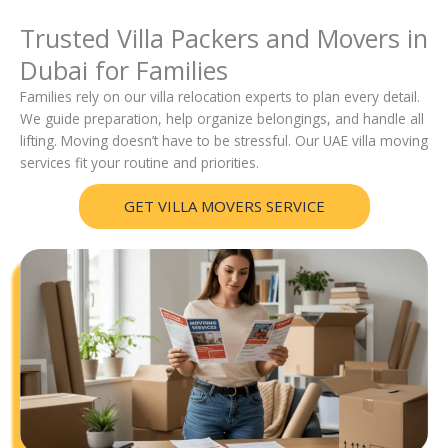
Trusted Villa Packers and Movers in
Dubai for Families
Families rely on our villa relocation experts to plan every detail.
We guide preparation, help organize belongings, and handle all
lifting. Moving doesn’t have to be stressful. Our UAE villa moving
services fit your routine and priorities.
GET VILLA MOVERS SERVICE