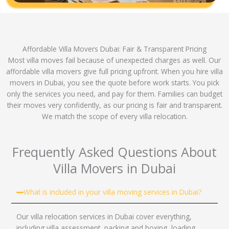
Affordable Villa Movers Dubai: Fair & Transparent Pricing
Most villa moves fail because of unexpected charges as well. Our
affordable villa movers
give full pricing upfront. When you
hire villa
movers in Dubai
, you see the quote before work starts. You pick
only the services you need, and pay for them. Families can budget
their moves very confidently, as our pricing is fair and transparent.
We match the scope of every villa relocation.
Frequently Asked Questions About
Villa Movers in Dubai
What is included in your villa moving services in Dubai?
Our villa relocation services in Dubai cover everything,
including villa assessment, packing and boxing, loading,