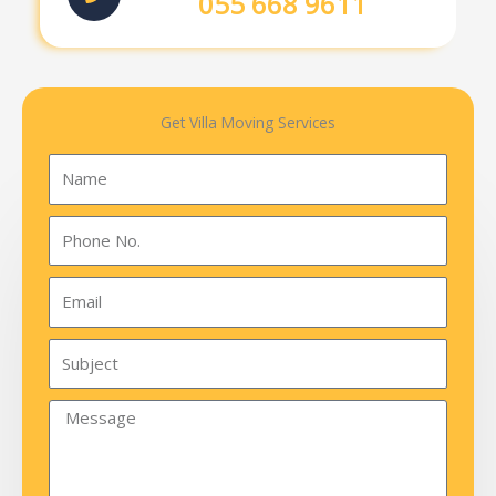
055 668 9611
Get Villa Moving Services