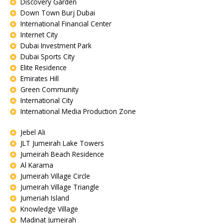
Discovery Garden
Down Town Burj Dubai
International Financial Center
Internet City
Dubai Investment Park
Dubai Sports City
Elite Residence
Emirates Hill
Green Community
International City
International Media Production Zone
Jebel Ali
JLT Jumeirah Lake Towers
Jumeirah Beach Residence
Al Karama
Jumeirah Village Circle
Jumeirah Village Triangle
Jumeriah Island
Knowledge Village
Madinat Jumeirah