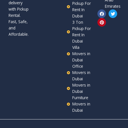
delivery
Pickup For
Emirates
with Pickup
Rent In
F
P
T
Rental.
a
i
w
Dubai
c
n
i
Fast, Safe,
3 Ton
e
t
t
and
b
e
t
Pickup For
o
r
e
Affordable.
Rent In
o
e
r
Dubai
k
s
t
Villa
Movers in
Dubai
Office
Movers in
Dubai
Movers in
Dubai
Furniture
Movers in
Dubai