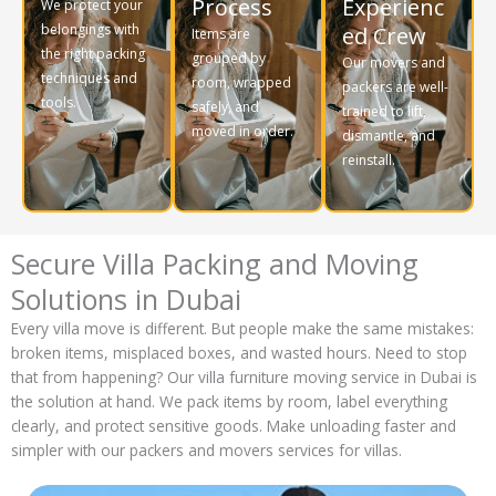
Process
Experienc
We protect your
belongings with
ed Crew
Items are
the right packing
grouped by
Our movers and
techniques and
room, wrapped
packers are well-
tools.
safely, and
trained to lift,
moved in order.
dismantle, and
reinstall.
Secure Villa Packing and Moving
Solutions in Dubai
Every villa move is different. But people make the same mistakes:
broken items, misplaced boxes, and wasted hours. Need to stop
that from happening? Our villa furniture moving service in Dubai is
the solution at hand. We pack items by room, label everything
clearly, and protect sensitive goods. Make unloading faster and
simpler with our packers and movers services for villas.