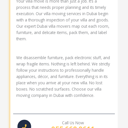
Your villa move is more than just a job. It’s a
process that needs proper planning and its timely
execution. Our villa moving services in Dubai begin
with a thorough inspection of your villa and goods.
Our expert Dubai villa movers map out each room,
furniture, and delicate items, pack them, and label
them.
We disassemble furniture, pack electronic stuff, and
wrap fragile items. Nothing is left behind. We strictly
follow your instructions to professionally handle
appliances, décor, and furniture. Everything is in its
place when you arrive at your new villa. No lost
boxes. No scratched surfaces. Choose our villa
moving company in Dubai with confidence.
Call Us Now