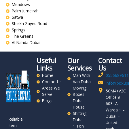
Meadows
Palm Jumeirah
Satwa
Sheikh Zayed Road
Springs
The Greens
Al Nahda Dubai
Useful
Our
Contact
Links
Services
Us
Home
Man With
0556689611
Contact Us
Van Dubai
info@pickupr
Areas We
Moving
5CM4+V2C
Serve
Boxes
Office #
Blogs
Dubai
603- Al
House
Warqa 1 –
Shifting
Dubai –
Reliable
Dubai
United
item
1 Ton
Arab