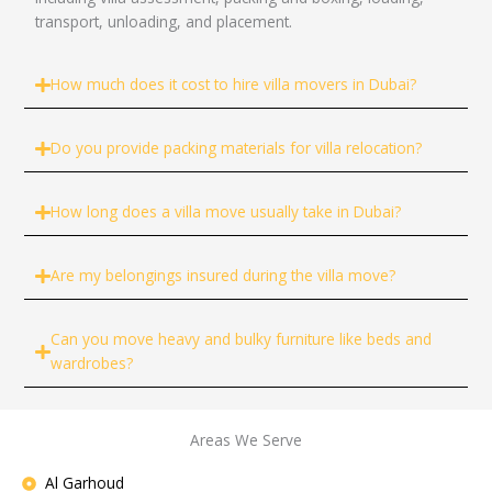
transport, unloading, and placement.
How much does it cost to hire villa movers in Dubai?
Do you provide packing materials for villa relocation?
How long does a villa move usually take in Dubai?
Are my belongings insured during the villa move?
Can you move heavy and bulky furniture like beds and
wardrobes?
Areas We Serve
Al Garhoud