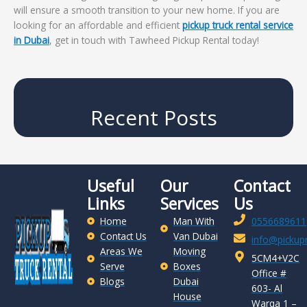
will ensure a smooth transition to your new home. If you are
looking for an affordable and efficient
pickup truck rental service
in Dubai
, get in touch with Tawheed Pickup Rental today!
Recent Posts
Useful
Our
Contact
Links
Services
Us
Home
Man With
0556689611
Contact Us
Van Dubai
info@pickupr
Areas We
Moving
5CM4+V2C
Serve
Boxes
Office #
Blogs
Dubai
603- Al
House
Warqa 1 –