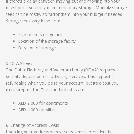
If there’s a delay between moving out and moving into your
new home, you may need temporary storage. Monthly storage
fees can be costly, so factor them into your budget if needed.
Storage fees vary based on:
Size of the storage unit
Location of the storage facility
Duration of storage
5. DEWA Fees
The Dubai Electricity and Water Authority (DEWA) requires a
security deposit before activating services. This deposit is
refundable when you close your account, but it’s a cost you
must prepare for. The standard rates are:
AED 2,000 for apartments
AED 4,000 for villas
6. Change of Address Costs
Updating your address with various service providers is