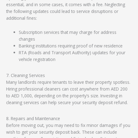
essential, and in some cases, it comes with a fee. Neglecting
the following updates could lead to service disruptions or
additional fines:
Subscription services that may charge for address
changes
Banking institutions requiring proof of new residence
RTA (Roads and Transport Authority) updates for your
vehicle registration
7. Cleaning Services
Many landlords require tenants to leave their property spotless.
Hiring professional cleaners can cost anywhere from AED 200
to AED 1,000, depending on the property’s size. Investing in
cleaning services can help secure your security deposit refund.
8. Repairs and Maintenance
Before moving out, you may need to fix minor damages if you
wish to get your security deposit back. These can include