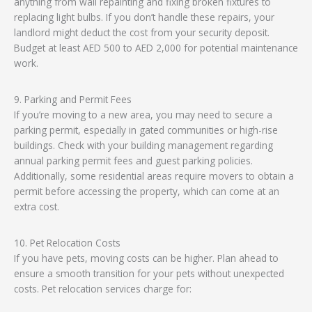
anything from wall repainting and fixing broken fixtures to
replacing light bulbs. If you don’t handle these repairs, your
landlord might deduct the cost from your security deposit.
Budget at least AED 500 to AED 2,000 for potential maintenance
work.
9. Parking and Permit Fees
If you’re moving to a new area, you may need to secure a
parking permit, especially in gated communities or high-rise
buildings. Check with your building management regarding
annual parking permit fees and guest parking policies.
Additionally, some residential areas require movers to obtain a
permit before accessing the property, which can come at an
extra cost.
10. Pet Relocation Costs
If you have pets, moving costs can be higher. Plan ahead to
ensure a smooth transition for your pets without unexpected
costs. Pet relocation services charge for: