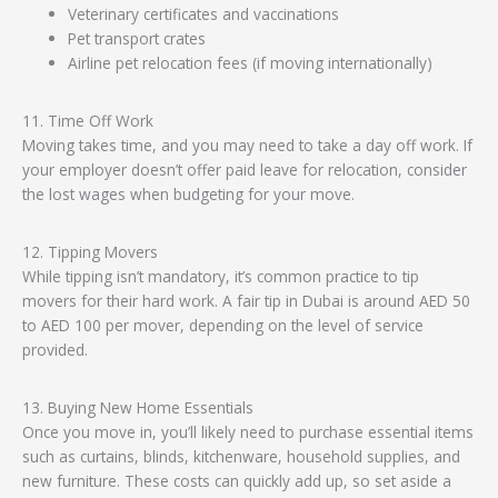
Veterinary certificates and vaccinations
Pet transport crates
Airline pet relocation fees (if moving internationally)
11. Time Off Work
Moving takes time, and you may need to take a day off work. If
your employer doesn’t offer paid leave for relocation, consider
the lost wages when budgeting for your move.
12. Tipping Movers
While tipping isn’t mandatory, it’s common practice to tip
movers for their hard work. A fair tip in Dubai is around AED 50
to AED 100 per mover, depending on the level of service
provided.
13. Buying New Home Essentials
Once you move in, you’ll likely need to purchase essential items
such as curtains, blinds, kitchenware, household supplies, and
new furniture. These costs can quickly add up, so set aside a