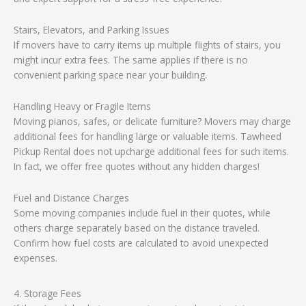
Stairs, Elevators, and Parking Issues
If movers have to carry items up multiple flights of stairs, you
might incur extra fees. The same applies if there is no
convenient parking space near your building.
Handling Heavy or Fragile Items
Moving pianos, safes, or delicate furniture? Movers may charge
additional fees for handling large or valuable items. Tawheed
Pickup Rental does not upcharge additional fees for such items.
In fact, we offer free quotes without any hidden charges!
Fuel and Distance Charges
Some moving companies include fuel in their quotes, while
others charge separately based on the distance traveled.
Confirm how fuel costs are calculated to avoid unexpected
expenses.
4. Storage Fees