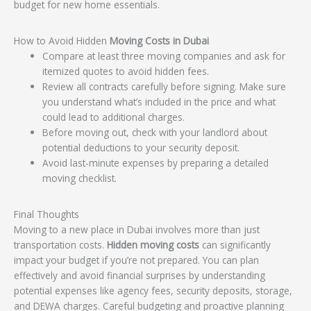
budget for new home essentials.
How to Avoid Hidden
Moving Costs in Dubai
Compare at least three moving companies and ask for
itemized quotes to avoid hidden fees.
Review all contracts carefully before signing. Make sure
you understand what’s included in the price and what
could lead to additional charges.
Before moving out, check with your landlord about
potential deductions to your security deposit.
Avoid last-minute expenses by preparing a detailed
moving checklist.
Final Thoughts
Moving to a new place in Dubai involves more than just
transportation costs.
Hidden moving costs
can significantly
impact your budget if you’re not prepared. You can plan
effectively and avoid financial surprises by understanding
potential expenses like agency fees, security deposits, storage,
and DEWA charges. Careful budgeting and proactive planning