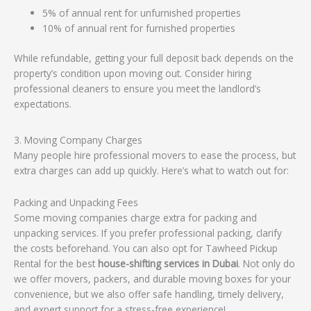
5% of annual rent for unfurnished properties
10% of annual rent for furnished properties
While refundable, getting your full deposit back depends on the
property’s condition upon moving out. Consider hiring
professional cleaners to ensure you meet the landlord’s
expectations.
3. Moving Company Charges
Many people hire professional movers to ease the process, but
extra charges can add up quickly. Here’s what to watch out for:
Packing and Unpacking Fees
Some moving companies charge extra for packing and
unpacking services. If you prefer professional packing, clarify
the costs beforehand. You can also opt for Tawheed Pickup
Rental for the best
house-shifting services in Dubai
. Not only do
we offer movers, packers, and durable moving boxes for your
convenience, but we also offer safe handling, timely delivery,
and expert support for a stress-free experience!