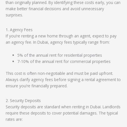
than originally planned. By identifying these costs early, you can
make better financial decisions and avoid unnecessary
surprises.
1. Agency Fees
If you’re renting a new home through an agent, expect to pay
an agency fee. In Dubai, agency fees typically range from:
5% of the annual rent for residential properties
7-10% of the annual rent for commercial properties
This cost is often non-negotiable and must be paid upfront.
Always clarify agency fees before signing a rental agreement to
ensure you’re financially prepared.
2. Security Deposits
Security deposits are standard when renting in Dubai. Landlords
require these deposits to cover potential damages. The typical
rates are: