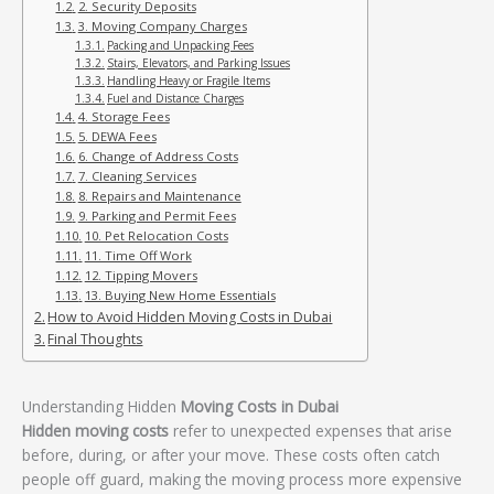
2. Security Deposits
3. Moving Company Charges
Packing and Unpacking Fees
Stairs, Elevators, and Parking Issues
Handling Heavy or Fragile Items
Fuel and Distance Charges
4. Storage Fees
5. DEWA Fees
6. Change of Address Costs
7. Cleaning Services
8. Repairs and Maintenance
9. Parking and Permit Fees
10. Pet Relocation Costs
11. Time Off Work
12. Tipping Movers
13. Buying New Home Essentials
How to Avoid Hidden Moving Costs in Dubai
Final Thoughts
Understanding Hidden
Moving Costs in Dubai
Hidden moving costs
refer to unexpected expenses that arise
before, during, or after your move. These costs often catch
people off guard, making the moving process more expensive