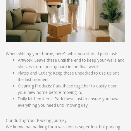
When shifting your home, here’s what you should pack last:
Artwork: Leave these until the end to keep your walls and
shelves from looking bare in the final week.
Plates and Cutlery: Keep these unpacked to use up until
the last moment.
Cleaning Products: Pack these together to easily clean
your new home before moving in.
Daily Kitchen Items: Pack these last to ensure you have
everything you need until moving day.
Concluding Your Packing Journey
We know that packing for a vacation is super fun, but packing