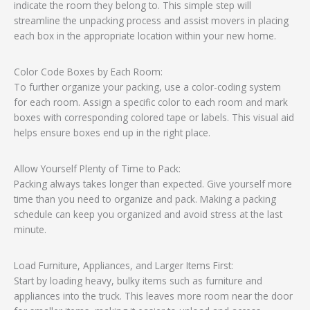
indicate the room they belong to. This simple step will
streamline the unpacking process and assist movers in placing
each box in the appropriate location within your new home.
Color Code Boxes by Each Room:
To further organize your packing, use a color-coding system
for each room. Assign a specific color to each room and mark
boxes with corresponding colored tape or labels. This visual aid
helps ensure boxes end up in the right place.
Allow Yourself Plenty of Time to Pack:
Packing always takes longer than expected. Give yourself more
time than you need to organize and pack. Making a packing
schedule can keep you organized and avoid stress at the last
minute.
Load Furniture, Appliances, and Larger Items First:
Start by loading heavy, bulky items such as furniture and
appliances into the truck. This leaves more room near the door