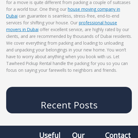
for a move is quite different from packing a couple of suitcases
for a world tour. One thing our
house moving company in
Dubai
can guarantee is seamless, stress-free, end-to-end
services for shifting your house. Our
professional house
movers in Dubai
offer excellent service, are highly rated by our
clients, and are recommended by thousands of Dubai residents.
We cover everything from packing and loading to unloading
and unpacking your belongings in your new home. You won’t
have to worry about anything when you book with us. Let
Tawheed Pickup Rental handle the packing for you so you can
focus on saying your farewells to neighbors and friends.
Recent Posts
Useful
Our
Contact