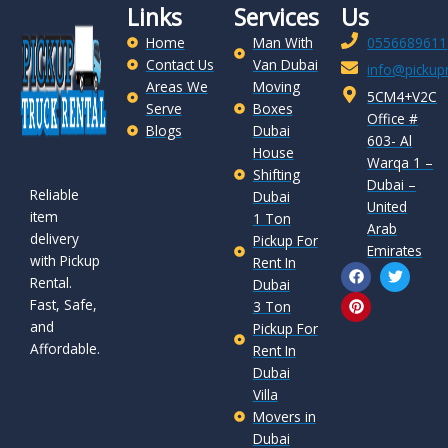
Links
Services
Us
Home
Man With
0556689611
Contact Us
Van Dubai
info@pickupr
Areas We
Moving
5CM4+V2C
Serve
Boxes
Office #
Blogs
Dubai
603- Al
House
Warqa 1 –
Shifting
Dubai –
Reliable
Dubai
United
item
1 Ton
Arab
delivery
Pickup For
Emirates
with Pickup
Rent In
F
P
T
Rental.
a
i
w
Dubai
c
n
i
Fast, Safe,
3 Ton
e
t
t
and
b
e
t
Pickup For
o
r
e
Affordable.
Rent In
o
e
r
Dubai
k
s
t
Villa
Movers in
Dubai