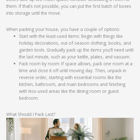
them. If that’s not possible, you can put the first batch of boxes
into storage until the move.
When packing your house, you have a couple of options:
Start with the least-used items: Begin with things like
holiday decorations, out-of-season clothing, books, and
garden tools. Gradually pack up the items you’ll need until
the last minute, such as your kettle, plates, and vacuum.
Pack room by room: If space allows, pack one room at a
time and close it off until moving day. Then, unpack in
reverse order, starting with essential rooms like the
kitchen, bathroom, and main bedrooms and finishing
with less-used areas like the dining room or guest
bedroom.
What Should I Pack Last?