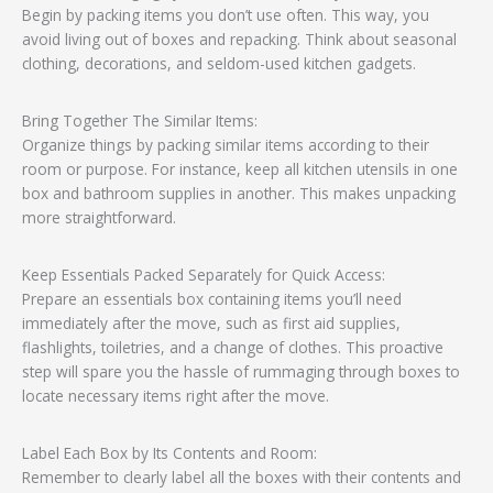
Begin by packing items you don’t use often. This way, you
avoid living out of boxes and repacking. Think about seasonal
clothing, decorations, and seldom-used kitchen gadgets.
Bring Together The Similar Items:
Organize things by packing similar items according to their
room or purpose. For instance, keep all kitchen utensils in one
box and bathroom supplies in another. This makes unpacking
more straightforward.
Keep Essentials Packed Separately for Quick Access:
Prepare an essentials box containing items you’ll need
immediately after the move, such as first aid supplies,
flashlights, toiletries, and a change of clothes. This proactive
step will spare you the hassle of rummaging through boxes to
locate necessary items right after the move.
Label Each Box by Its Contents and Room:
Remember to clearly label all the boxes with their contents and