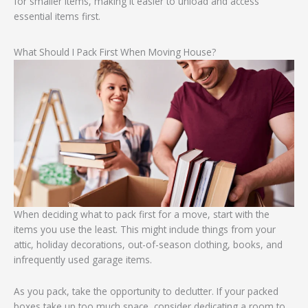
for smaller items, making it easier to unload and access
essential items first.
What Should I Pack First When Moving House?
When deciding what to pack first for a move, start with the
items you use the least. This might include things from your
attic, holiday decorations, out-of-season clothing, books, and
infrequently used garage items.
As you pack, take the opportunity to declutter. If your packed
boxes take up too much space, consider dedicating a room to