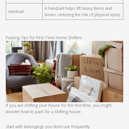
A handcart helps lift heavy items and
Handcart
boxes, reducing the risk of physical injury.
Packing Tips for First-Time Home Shifters
If you are shifting your house for the first time, you might
wonder how to pack for a shifting house.
Start with belongings you don’t use frequently: