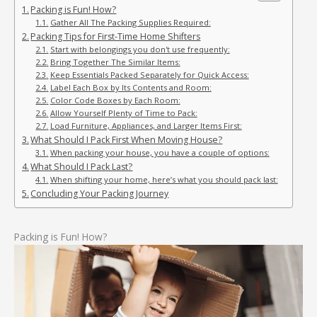
Packing is Fun! How?
Gather All The Packing Supplies Required:
Packing Tips for First-Time Home Shifters
Start with belongings you don't use frequently:
Bring Together The Similar Items:
Keep Essentials Packed Separately for Quick Access:
Label Each Box by Its Contents and Room:
Color Code Boxes by Each Room:
Allow Yourself Plenty of Time to Pack:
Load Furniture, Appliances, and Larger Items First:
What Should I Pack First When Moving House?
When packing your house, you have a couple of options:
What Should I Pack Last?
When shifting your home, here’s what you should pack last:
Concluding Your Packing Journey
Packing is Fun! How?