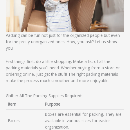
Packing can be fun not just for the organized people but even
for the pretty unorganized ones. How, you ask? Let us show
you.
First things first, do a little shopping. Make a list of all the
packing materials you’ll need. Whether buying from a store or
ordering online, just get the stuff! The right packing materials
make the process much smoother and more enjoyable.
Gather All The Packing Supplies Required:
Item
Purpose
Boxes are essential for packing. They are
Boxes
available in various sizes for easier
organization.