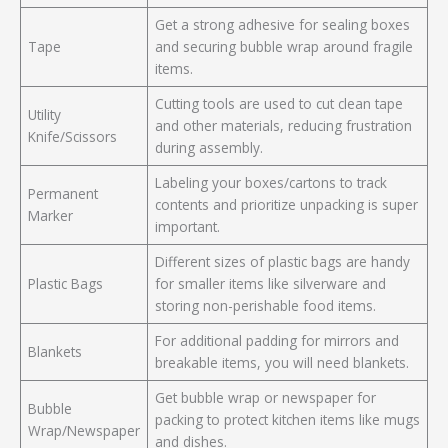
Get a strong adhesive for sealing boxes
Tape
and securing bubble wrap around fragile
items.
Cutting tools are used to cut clean tape
Utility
and other materials, reducing frustration
Knife/Scissors
during assembly.
Labeling your boxes/cartons to track
Permanent
contents and prioritize unpacking is super
Marker
important.
Different sizes of plastic bags are handy
Plastic Bags
for smaller items like silverware and
storing non-perishable food items.
For additional padding for mirrors and
Blankets
breakable items, you will need blankets.
Get bubble wrap or newspaper for
Bubble
packing to protect kitchen items like mugs
Wrap/Newspaper
and dishes.