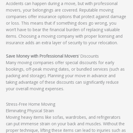
Accidents can happen during a move, but with professional
movers, your belongings are covered. Reputable moving
companies offer insurance options that protect against damage
or loss. This means that if something does go wrong, you
won’t have to bear the financial burden of replacing valuable
items. Choosing a moving company with proper licensing and
insurance adds an extra layer of security to your relocation.
Save Money with Professional Movers
’ Discounts
Many moving companies offer special discounts for early
bookings, off-peak moving dates, or bundled services (such as
packing and storage). Planning your move in advance and
taking advantage of these discounts can significantly reduce
your overall moving expenses.
Stress-Free Home Moving
Eliminating Physical Strain
Moving heavy items like sofas, wardrobes, and refrigerators
can put immense strain on your back and muscles. Without the
proper technique, lifting these items can lead to injuries such as