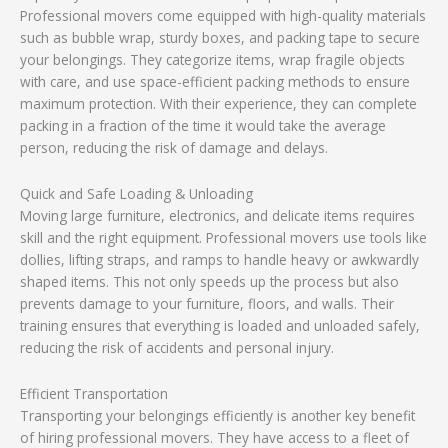
Professional movers come equipped with high-quality materials
such as bubble wrap, sturdy boxes, and packing tape to secure
your belongings. They categorize items, wrap fragile objects
with care, and use space-efficient packing methods to ensure
maximum protection. With their experience, they can complete
packing in a fraction of the time it would take the average
person, reducing the risk of damage and delays.
Quick and Safe Loading & Unloading
Moving large furniture, electronics, and delicate items requires
skill and the right equipment. Professional movers use tools like
dollies, lifting straps, and ramps to handle heavy or awkwardly
shaped items. This not only speeds up the process but also
prevents damage to your furniture, floors, and walls. Their
training ensures that everything is loaded and unloaded safely,
reducing the risk of accidents and personal injury.
Efficient Transportation
Transporting your belongings efficiently is another key benefit
of hiring professional movers. They have access to a fleet of