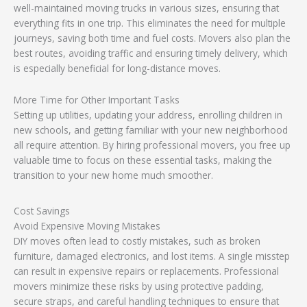
well-maintained moving trucks in various sizes, ensuring that
everything fits in one trip. This eliminates the need for multiple
journeys, saving both time and fuel costs. Movers also plan the
best routes, avoiding traffic and ensuring timely delivery, which
is especially beneficial for long-distance moves.
More Time for Other Important Tasks
Setting up utilities, updating your address, enrolling children in
new schools, and getting familiar with your new neighborhood
all require attention. By hiring professional movers, you free up
valuable time to focus on these essential tasks, making the
transition to your new home much smoother.
Cost Savings
Avoid Expensive Moving Mistakes
DIY moves often lead to costly mistakes, such as broken
furniture, damaged electronics, and lost items. A single misstep
can result in expensive repairs or replacements. Professional
movers minimize these risks by using protective padding,
secure straps, and careful handling techniques to ensure that