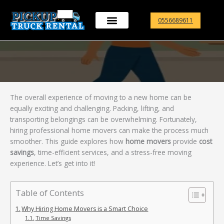
Skip
to
0556689611
content
The overall experience of moving to a new home can be
equally exciting and challenging. Packing, lifting, and
transporting belongings can be overwhelming. Fortunately,
hiring professional home movers can make the process much
smoother. This guide explores how
home movers
provide
cost
savings
, time-efficient services, and a stress-free moving
experience. Let’s get into it!
Table of Contents
Why Hiring Home Movers is a Smart Choice
Time Savings