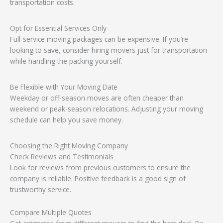
transportation costs.
Opt for Essential Services Only
Full-service moving packages can be expensive. If you’re
looking to save, consider hiring movers just for transportation
while handling the packing yourself.
Be Flexible with Your Moving Date
Weekday or off-season moves are often cheaper than
weekend or peak-season relocations. Adjusting your moving
schedule can help you save money.
Choosing the Right Moving Company
Check Reviews and Testimonials
Look for reviews from previous customers to ensure the
company is reliable. Positive feedback is a good sign of
trustworthy service.
Compare Multiple Quotes