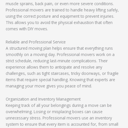
muscle sprains, back pain, or even more severe conditions.
Professional movers are trained to handle heavy lifting safely,
using the correct posture and equipment to prevent injuries.
This allows you to avoid the physical exhaustion that often
comes with DIY moves.
Reliable and Professional Service
A structured moving plan helps ensure that everything runs
smoothly on a moving day. Professional movers work on a
strict schedule, reducing last-minute complications. Their
experience allows them to anticipate and resolve any
challenges, such as tight staircases, tricky doorways, or fragile
items that require special handling. Knowing that experts are
managing your move gives you peace of mind.
Organization and Inventory Management
Keeping track of all your belongings during a move can be
overwhelming. Losing or misplacing boxes can cause
unnecessary stress. Professional movers use an inventory
system to ensure that every item is accounted for, from small