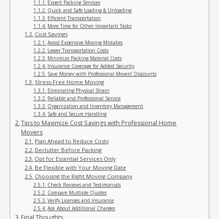
Expert Packing Services
Quick and Safe Loading & Unloading
Efficient Transportation
More Time for Other Important Tasks
Cost Savings
Avoid Expensive Moving Mistakes
Lower Transportation Costs
Minimize Packing Material Costs
Insurance Coverage for Added Security
Save Money with Professional Movers’ Discounts
Stress-Free Home Moving
Eliminating Physical Strain
Reliable and Professional Service
Organization and Inventory Management
Safe and Secure Handling
Tips to Maximize Cost Savings with Professional Home
Movers
Plan Ahead to Reduce Costs
Declutter Before Packing
Opt for Essential Services Only
Be Flexible with Your Moving Date
Choosing the Right Moving Company
Check Reviews and Testimonials
Compare Multiple Quotes
Verify Licenses and Insurance
Ask About Additional Charges
Final Thoughts