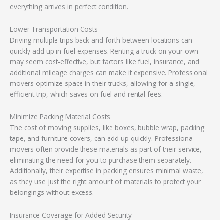
everything arrives in perfect condition.
Lower Transportation Costs
Driving multiple trips back and forth between locations can
quickly add up in fuel expenses. Renting a truck on your own
may seem cost-effective, but factors like fuel, insurance, and
additional mileage charges can make it expensive. Professional
movers optimize space in their trucks, allowing for a single,
efficient trip, which saves on fuel and rental fees.
Minimize Packing Material Costs
The cost of moving supplies, like boxes, bubble wrap, packing
tape, and furniture covers, can add up quickly. Professional
movers often provide these materials as part of their service,
eliminating the need for you to purchase them separately.
Additionally, their expertise in packing ensures minimal waste,
as they use just the right amount of materials to protect your
belongings without excess.
Insurance Coverage for Added Security