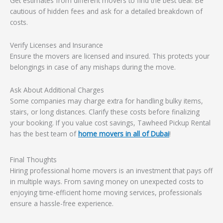
Get estimates from different movers to find the best deal. Be
cautious of hidden fees and ask for a detailed breakdown of
costs.
Verify Licenses and Insurance
Ensure the movers are licensed and insured. This protects your
belongings in case of any mishaps during the move.
Ask About Additional Charges
Some companies may charge extra for handling bulky items,
stairs, or long distances. Clarify these costs before finalizing
your booking. If you value cost savings, Tawheed Pickup Rental
has the best team of
home movers in all of Dubai
!
Final Thoughts
Hiring professional home movers is an investment that pays off
in multiple ways. From saving money on unexpected costs to
enjoying time-efficient home moving services, professionals
ensure a hassle-free experience.