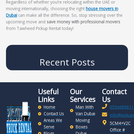
Regardless of whether you’re relocating within the UAE or
moving internationally, choosing the right
house movers in
Dubai
can make all the difference. So, stop stressing over the
upcoming move and
save money with professional movers
from Tawheed Pickup Rental today!
Recent Posts
Useful
Our
Contact
Links
Services
Us
Home
Man With
0556689611
Contact Us
Van Dubai
info@pickupr
Areas We
Moving
5CM4+V2C
Serve
Boxes
Office #
Blogs
Dubai