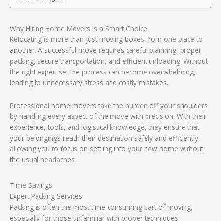
Why Hiring Home Movers is a Smart Choice
Relocating is more than just moving boxes from one place to
another. A successful move requires careful planning, proper
packing, secure transportation, and efficient unloading. Without
the right expertise, the process can become overwhelming,
leading to unnecessary stress and costly mistakes.
Professional home movers take the burden off your shoulders
by handling every aspect of the move with precision. With their
experience, tools, and logistical knowledge, they ensure that
your belongings reach their destination safely and efficiently,
allowing you to focus on settling into your new home without
the usual headaches.
Time Savings
Expert Packing Services
Packing is often the most time-consuming part of moving,
especially for those unfamiliar with proper techniques.