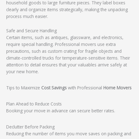
household goods to large furniture pieces. They label boxes
clearly and organize items strategically, making the unpacking
process much easier.
Safe and Secure Handling
Certain items, such as antiques, glassware, and electronics,
require special handling. Professional movers use extra
precautions, such as custom crating for fragile objects and
climate-controlled trucks for temperature-sensitive items. Their
attention to detail ensures that your valuables arrive safely at
your new home.
Tips to Maximize
Cost Savings
with Professional
Home Movers
Plan Ahead to Reduce Costs
Booking your move in advance can secure better rates.
Declutter Before Packing
Reducing the number of items you move saves on packing and