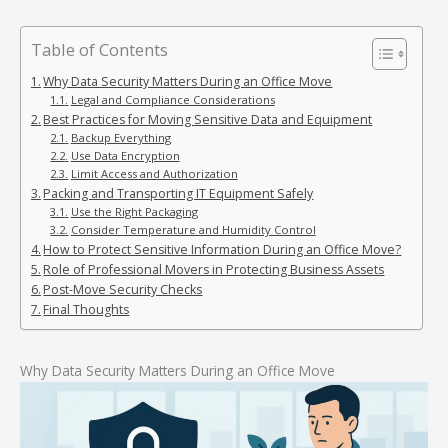
Table of Contents
Why Data Security Matters During an Office Move
Legal and Compliance Considerations
Best Practices for Moving Sensitive Data and Equipment
Backup Everything
Use Data Encryption
Limit Access and Authorization
Packing and Transporting IT Equipment Safely
Use the Right Packaging
Consider Temperature and Humidity Control
How to Protect Sensitive Information During an Office Move?
Role of Professional Movers in Protecting Business Assets
Post-Move Security Checks
Final Thoughts
Why Data Security Matters During an Office Move