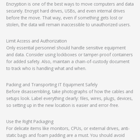
Encryption is one of the best ways to move computers and data
securely. Encrypt hard drives, USBs, and even internal drives
before the move. That way, even if something gets lost or
stolen, the data will remain inaccessible to unauthorized users.
Limit Access and Authorization
Only essential personnel should handle sensitive equipment
and data. Consider using lockboxes or tamper-proof containers
for added safety. Also, maintain a chain-of-custody document
to track who is handling what and when.
Packing and Transporting IT Equipment Safely
Before disassembling, take photographs of how the cables and
setups look. Label everything clearly: files, wires, plugs, devices,
so setting up in the new location is easier and error-free.
Use the Right Packaging
For delicate items like monitors, CPUs, or external drives, anti-
static bags and foam padding are a must. You should avoid