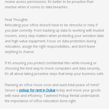
review access permissions. It’s better to be proactive than
reactive when it comes to data breaches.
Final Thoughts
Relocating your office doesn’t have to be stressful or risky if
you plan correctly. From backing up data to working with trusted
movers, every step matters when protecting your sensitive data
and high-value equipment. Focus on data protection during
relocation, assign the right responsibilities, and don’t leave
anything to chance.
If it’s ensuring you protect confidential files while moving or
choosing the best way to move computers and data securely,
it’s all about taking proactive steps that keep your business safe.
Planning an office move soon and want total peace of mind?
Secure a
pickup for rent in Dubai
today and move your goods
with ease and efficiency. Tawheed Pickup Rental understands
the importance of office relocation done right.