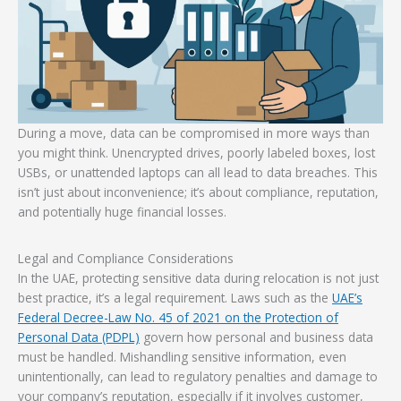
During a move, data can be compromised in more ways than
you might think. Unencrypted drives, poorly labeled boxes, lost
USBs, or unattended laptops can all lead to data breaches. This
isn’t just about inconvenience; it’s about compliance, reputation,
and potentially huge financial losses.
Legal and Compliance Considerations
In the UAE, protecting sensitive data during relocation is not just
best practice, it’s a legal requirement. Laws such as the
UAE’s
Federal Decree-Law No. 45 of 2021 on the Protection of
Personal Data (PDPL)
govern how personal and business data
must be handled. Mishandling sensitive information, even
unintentionally, can lead to regulatory penalties and damage to
your company’s reputation, especially if it involves customer,