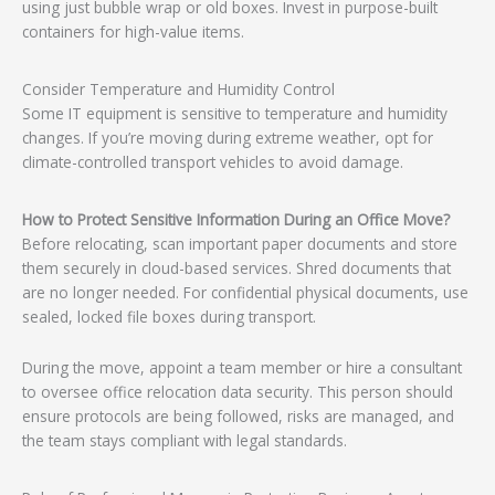
using just bubble wrap or old boxes. Invest in purpose-built
containers for high-value items.
Consider Temperature and Humidity Control
Some IT equipment is sensitive to temperature and humidity
changes. If you’re moving during extreme weather, opt for
climate-controlled transport vehicles to avoid damage.
How to Protect Sensitive Information During an Office Move?
Before relocating, scan important paper documents and store
them securely in cloud-based services. Shred documents that
are no longer needed. For confidential physical documents, use
sealed, locked file boxes during transport.
During the move, appoint a team member or hire a consultant
to oversee office relocation data security. This person should
ensure protocols are being followed, risks are managed, and
the team stays compliant with legal standards.