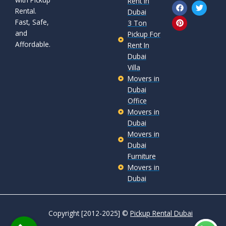
Rent In
F
P
T
Rental.
a
i
w
Dubai
c
n
i
Fast, Safe,
3 Ton
e
t
t
and
b
e
t
Pickup For
o
r
e
Affordable.
Rent In
o
e
r
Dubai
k
s
t
Villa
Movers in
Dubai
Office
Movers in
Dubai
Movers in
Dubai
Furniture
Movers in
Dubai
Copyright [2012-2025] ©
Pickup Rental Dubai