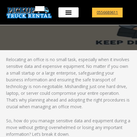
Skip
to
0556689611
content
Relocating an office is no small task, especially when it involves
sensitive data and expensive equipment. No matter if you own
a small startup or a large enterprise, safeguarding your
business information and ensuring the safe transport of
technology is non-negotiable. Mishandling just one hard drive,
laptop, or server could compromise your entire operation.
That’s why planning ahead and adopting the right procedures is
crucial when managing an office move.
So, how do you manage sensitive data and equipment during a
move without getting overwhelmed or losing any important
information? Let’s break it down.