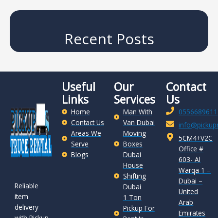
Recent Posts
Useful
Our
Contact
Links
Services
Us
Home
Man With
0556689611
Contact Us
Van Dubai
info@pickupr
Areas We
Moving
5CM4+V2C
Serve
Boxes
Office #
Blogs
Dubai
603- Al
House
Warqa 1 –
Shifting
Dubai –
Reliable
Dubai
United
item
1 Ton
Arab
delivery
Pickup For
Emirates
with Pickup