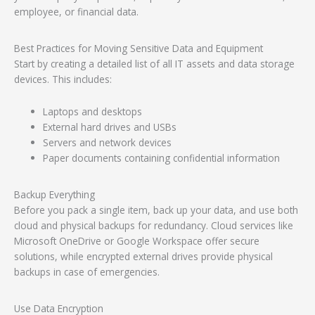
employee, or financial data.
Best Practices for Moving Sensitive Data and Equipment
Start by creating a detailed list of all IT assets and data storage
devices. This includes:
Laptops and desktops
External hard drives and USBs
Servers and network devices
Paper documents containing confidential information
Backup Everything
Before you pack a single item, back up your data, and use both
cloud and physical backups for redundancy. Cloud services like
Microsoft OneDrive or Google Workspace offer secure
solutions, while encrypted external drives provide physical
backups in case of emergencies.
Use Data Encryption