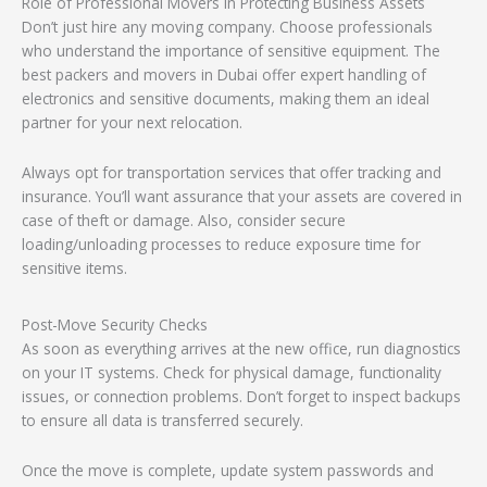
Role of Professional Movers in Protecting Business Assets
Don’t just hire any moving company. Choose professionals
who understand the importance of sensitive equipment. The
best packers and movers in Dubai offer expert handling of
electronics and sensitive documents, making them an ideal
partner for your next relocation.
Always opt for transportation services that offer tracking and
insurance. You’ll want assurance that your assets are covered in
case of theft or damage. Also, consider secure
loading/unloading processes to reduce exposure time for
sensitive items.
Post-Move Security Checks
As soon as everything arrives at the new office, run diagnostics
on your IT systems. Check for physical damage, functionality
issues, or connection problems. Don’t forget to inspect backups
to ensure all data is transferred securely.
Once the move is complete, update system passwords and