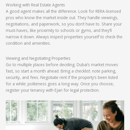
Working with Real Estate Agents
A good agent makes all the difference. Look for RERA-licensed
pros who know the market inside out. They handle viewings,
negotiations, and paperwork, so you don’t have to. Share your
must-haves, like proximity to schools or gyms, and they’ll
narrow it down. Always inspect properties yourself to check the
condition and amenities.
Viewing and Negotiating Properties
Go to multiple places before deciding. Dubai’s market moves
fast, so start a month ahead. Bring a checklist: note parking,
security, and fees. Negotiate rent if the property’s been listed
for a while; politeness goes a long way. Once you choose,
register your tenancy with Ejari for legal protection.