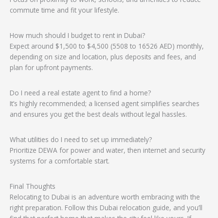
commute time and fit your lifestyle.
How much should I budget to rent in Dubai?
Expect around $1,500 to $4,500 (5508 to 16526 AED) monthly,
depending on size and location, plus deposits and fees, and
plan for upfront payments.
Do I need a real estate agent to find a home?
It’s highly recommended; a licensed agent simplifies searches
and ensures you get the best deals without legal hassles.
What utilities do I need to set up immediately?
Prioritize DEWA for power and water, then internet and security
systems for a comfortable start.
Final Thoughts
Relocating to Dubai is an adventure worth embracing with the
right preparation. Follow this Dubai relocation guide, and you’ll