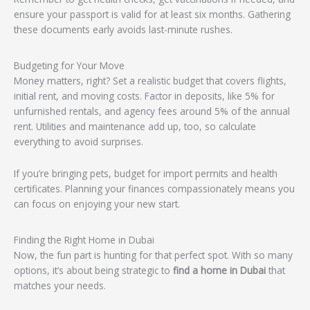
ensure your passport is valid for at least six months. Gathering
these documents early avoids last-minute rushes.
Budgeting for Your Move
Money matters, right? Set a realistic budget that covers flights,
initial rent, and moving costs. Factor in deposits, like 5% for
unfurnished rentals, and agency fees around 5% of the annual
rent. Utilities and maintenance add up, too, so calculate
everything to avoid surprises.
If you’re bringing pets, budget for import permits and health
certificates. Planning your finances compassionately means you
can focus on enjoying your new start.
Finding the Right Home in Dubai
Now, the fun part is hunting for that perfect spot. With so many
options, it’s about being strategic to
find a home in Dubai
that
matches your needs.