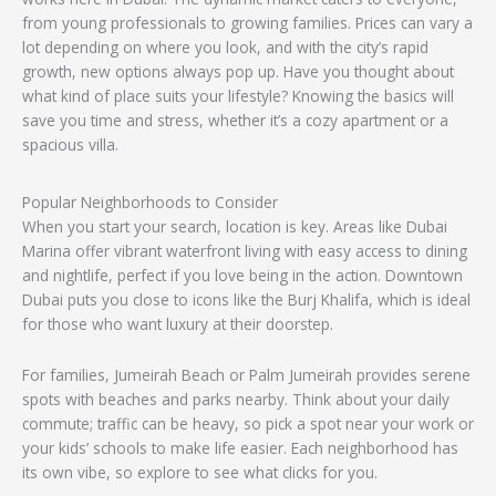
from young professionals to growing families. Prices can vary a
lot depending on where you look, and with the city’s rapid
growth, new options always pop up. Have you thought about
what kind of place suits your lifestyle? Knowing the basics will
save you time and stress, whether it’s a cozy apartment or a
spacious villa.
Popular Neighborhoods to Consider
When you start your search, location is key. Areas like Dubai
Marina offer vibrant waterfront living with easy access to dining
and nightlife, perfect if you love being in the action. Downtown
Dubai puts you close to icons like the Burj Khalifa, which is ideal
for those who want luxury at their doorstep.
For families, Jumeirah Beach or Palm Jumeirah provides serene
spots with beaches and parks nearby. Think about your daily
commute; traffic can be heavy, so pick a spot near your work or
your kids’ schools to make life easier. Each neighborhood has
its own vibe, so explore to see what clicks for you.