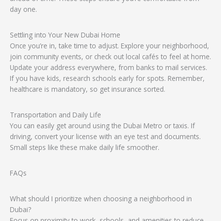
day one.
Settling into Your New Dubai Home
Once you’re in, take time to adjust. Explore your neighborhood,
join community events, or check out local cafés to feel at home.
Update your address everywhere, from banks to mail services.
If you have kids, research schools early for spots. Remember,
healthcare is mandatory, so get insurance sorted.
Transportation and Daily Life
You can easily get around using the Dubai Metro or taxis. If
driving, convert your license with an eye test and documents.
Small steps like these make daily life smoother.
FAQs
What should I prioritize when choosing a neighborhood in
Dubai?
Focus on proximity to work, schools, and amenities to reduce