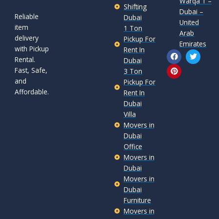
Warqa 1 –
Shifting
Dubai –
Reliable
Dubai
United
item
1 Ton
Arab
delivery
Pickup For
Emirates
with Pickup
Rent In
F
P
T
Rental.
a
i
w
Dubai
c
n
i
Fast, Safe,
3 Ton
e
t
t
and
b
e
t
Pickup For
o
r
e
Affordable.
Rent In
o
e
r
Dubai
k
s
t
Villa
Movers in
Dubai
Office
Movers in
Dubai
Movers in
Dubai
Furniture
Movers in