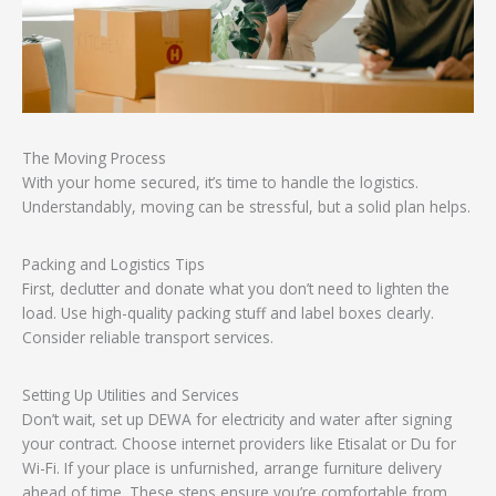
The Moving Process
With your home secured, it’s time to handle the logistics.
Understandably, moving can be stressful, but a solid plan helps.
Packing and Logistics Tips
First, declutter and donate what you don’t need to lighten the
load. Use high-quality packing stuff and label boxes clearly.
Consider reliable transport services.
Setting Up Utilities and Services
Don’t wait, set up DEWA for electricity and water after signing
your contract. Choose internet providers like Etisalat or Du for
Wi-Fi. If your place is unfurnished, arrange furniture delivery
ahead of time. These steps ensure you’re comfortable from