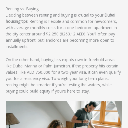
Renting vs. Buying
Deciding between renting and buying is crucial to your
Dubai
housing tips
. Renting is flexible and common for newcomers,
with average monthly costs for a one-bedroom apartment in
the city center around $2,250 (8263.12 AED). You’ll often pay
annually upfront, but landlords are becoming more open to
installments.
On the other hand, buying lets expats own in freehold areas
like Dubai Marina or Palm Jumeirah. If the property hits certain
values, like AED 750,000 for a two-year visa, it can even qualify
you for a residency visa. To weigh your long-term plans,
renting might be smarter if you’re testing the waters, while
buying could build equity if you’re here to stay.