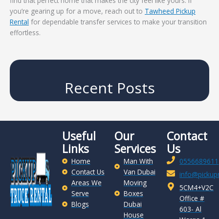
find that perfect home that makes the city feel like yours. If
you’re gearing up for a move, reach out to
Tawheed Pickup
Rental
for dependable transfer services to make your transition
effortless.
Recent Posts
Useful
Our
Contact
Links
Services
Us
Home
Man With
0556689611
Contact Us
Van Dubai
info@pickupr
Areas We
Moving
5CM4+V2C
Serve
Boxes
Office #
Blogs
Dubai
603- Al
House