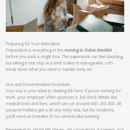
Preparing for Your Relocation
Preparation is everything in this
moving to Dubai checklist
before you pack a single box. The paperwork can feel daunting,
but taking it one step at a time makes it manageable. Let’s
break down what you need to handle early on.
Visa and Documentation Essentials
Your visa is your ticket to starting life here. If you’re coming for
work, your employer often sponsors it, but check details like
medical tests and fees, which can run around AED 200-300. UK
passport holders get a 60-day entry visa, but for residency,
you’ll need an Emirates ID for services like banking.
Remember to get health checks, get vaccinations if needed, and