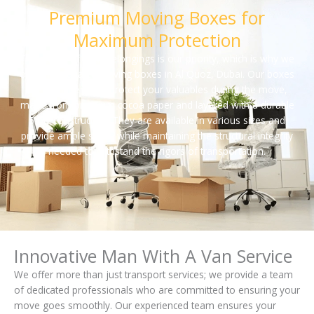
Premium Moving Boxes for
Maximum Protection
The safety of your belongings is our priority, which is why we
offer high-quality moving boxes in Al Quoz, Dubai. Our boxes
are engineered to protect your valuables during the move,
made from premium cocoa paper and layered with a durable
5-ply construction. They are available in various sizes and
provide ample space while maintaining the structural integrity
needed to withstand the rigors of transportation.
Innovative Man With A Van Service
We offer more than just transport services; we provide a team
of dedicated professionals who are committed to ensuring your
move goes smoothly. Our experienced team ensures your