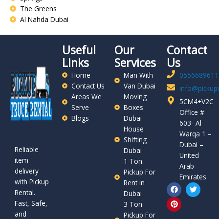
The Greens
Al Nahda Dubai
Useful
Our
Contact
Links
Services
Us
Home
Man With
0556689611
Contact Us
Van Dubai
info@pickupr
Areas We
Moving
5CM4+V2C
Serve
Boxes
Office #
Blogs
Dubai
603- Al
House
Warqa 1 –
Shifting
Dubai –
Reliable
Dubai
United
item
1 Ton
Arab
delivery
Pickup For
Emirates
with Pickup
Rent In
F
P
T
Rental.
a
i
w
Dubai
c
n
i
Fast, Safe,
3 Ton
e
t
t
and
b
e
t
Pickup For