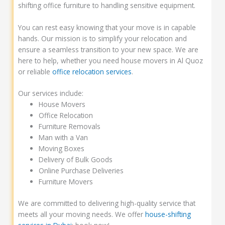
shifting office furniture to handling sensitive equipment.
You can rest easy knowing that your move is in capable
hands. Our mission is to simplify your relocation and
ensure a seamless transition to your new space. We are
here to help, whether you need house movers in Al Quoz
or reliable
office relocation services
.
Our services include:
House Movers
Office Relocation
Furniture Removals
Man with a Van
Moving Boxes
Delivery of Bulk Goods
Online Purchase Deliveries
Furniture Movers
We are committed to delivering high-quality service that
meets all your moving needs. We offer
house-shifting