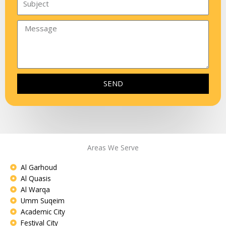
SEND
Areas We Serve
Al Garhoud
Al Quasis
Al Warqa
Umm Suqeim
Academic City
Festival City