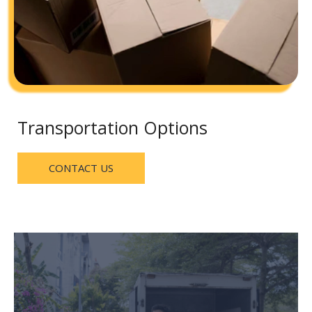
Transportation Options
CONTACT US
delivery, and cargo materials.
household items, furniture, electronics, carpet