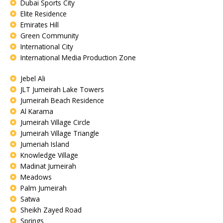
Dubai Sports City
Elite Residence
Emirates Hill
Green Community
International City
International Media Production Zone
Jebel Ali
JLT Jumeirah Lake Towers
Jumeirah Beach Residence
Al Karama
Jumeirah Village Circle
Jumeirah Village Triangle
Jumeriah Island
Knowledge Village
Madinat Jumeirah
Meadows
Palm Jumeirah
Satwa
Sheikh Zayed Road
Springs