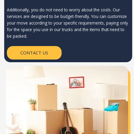
Additionally, you do not need to worry about the costs. Our
services are designed to be budget-friendly. You can customize
your move according to your specific requirements, paying only
for the space you use in our trucks and the items that need to
be packed.
CONTACT US