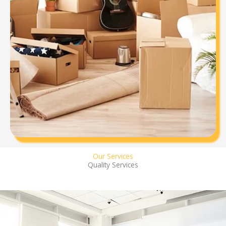
Our Services
Quality Services