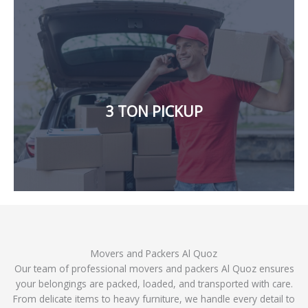
affordable rates and hassle-free move.
goods from one location to another, we will provide
in Dubai. If you need to move a significant amount of
3 TON PICKUP
Our company also offers a large 3-ton pickup for rent
Movers and Packers Al Quoz
Our team of professional movers and packers Al Quoz ensures
your belongings are packed, loaded, and transported with care.
From delicate items to heavy furniture, we handle every detail to