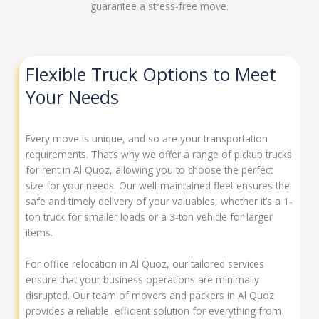
guarantee a stress-free move.
Flexible Truck Options to Meet
Your Needs
Every move is unique, and so are your transportation
requirements. That’s why we offer a range of pickup trucks
for rent in Al Quoz, allowing you to choose the perfect
size for your needs. Our well-maintained fleet ensures the
safe and timely delivery of your valuables, whether it’s a 1-
ton truck for smaller loads or a 3-ton vehicle for larger
items.
For office relocation in Al Quoz, our tailored services
ensure that your business operations are minimally
disrupted. Our team of movers and packers in Al Quoz
provides a reliable, efficient solution for everything from