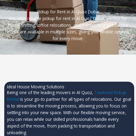
Pickup for Rent in Al Quoz Dubai
We offer reliable pickup for rent in Al Quoz Dubai, perfect for
house shifting, office relocations, and transporting goods. Our
trucks are available in multiple sizes, giving you flexible options
for every move.
Ideal House Moving Solutions
Being one of the leading movers in Al Quoz,
Tawheed Pickup
Rental
is your go-to partner for all types of relocations. Our goal
is to streamline the moving process, allowing you to focus on
settling into your new space. With our flexible moving service,
you can relax while our skilled professionals handle every
aspect of the move, from packing to transportation and
unloading.