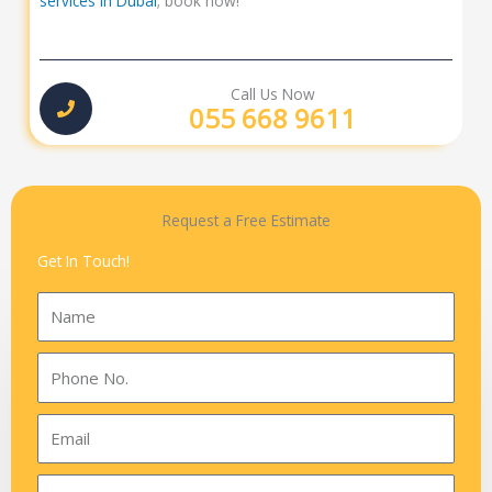
services in Dubai
; book now!
Call Us Now
055 668 9611
Request a Free Estimate
Get In Touch!