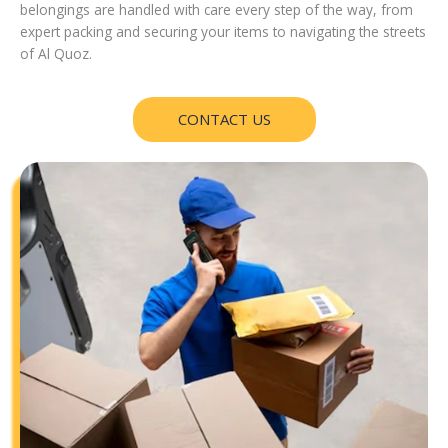
belongings are handled with care every step of the way, from
expert packing and securing your items to navigating the streets
of Al Quoz.
CONTACT US