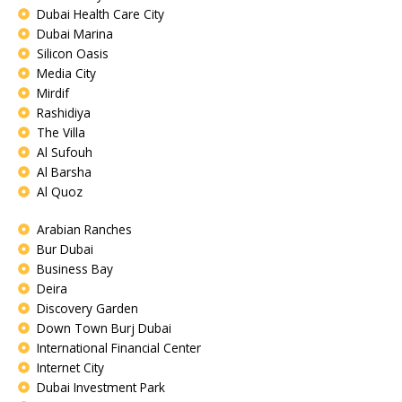
Dubai Health Care City
Dubai Marina
Silicon Oasis
Media City
Mirdif
Rashidiya
The Villa
Al Sufouh
Al Barsha
Al Quoz
Arabian Ranches
Bur Dubai
Business Bay
Deira
Discovery Garden
Down Town Burj Dubai
International Financial Center
Internet City
Dubai Investment Park