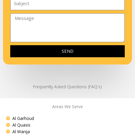
SEND
Frequently Asked Questions (FAQ's)
Areas We Serve
Al Garhoud
Al Quasis
Al Warqa