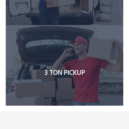
affordable rates and hassle-free move.
goods from one location to another, we will provide
in Dubai. If you need to move a significant amount of
3 TON PICKUP
Our company also offers a large 3-ton pickup for rent