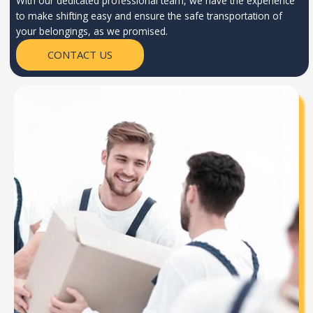
With our dedicated professional team, we have the experience
to make shifting easy and ensure the safe transportation of
your belongings, as we promised.
CONTACT US