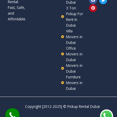
Rental.
a
i
w
Dubai
c
n
i
Fast, Safe,
3 Ton
e
t
t
and
b
e
t
Pickup For
o
r
e
Affordable.
Rent In
o
e
r
Dubai
k
s
t
Villa
Movers in
Dubai
Office
Movers in
Dubai
Movers in
Dubai
Furniture
Movers in
Dubai
Copyright [2012-2025] ©
Pickup Rental Dubai