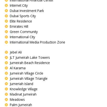
International Financial Center
Internet City
Dubai Investment Park
Dubai Sports City
Elite Residence
Emirates Hill
Green Community
International City
International Media Production Zone
Jebel Ali
JLT Jumeirah Lake Towers
Jumeirah Beach Residence
Al Karama
Jumeirah Village Circle
Jumeirah Village Triangle
Jumeriah Island
Knowledge Village
Madinat Jumeirah
Meadows
Palm Jumeirah