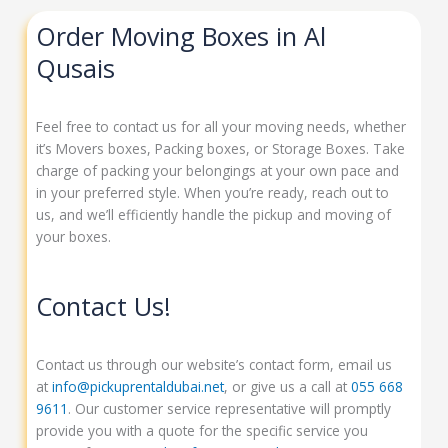
Order Moving Boxes in Al
Qusais
Feel free to contact us for all your moving needs, whether
it’s Movers boxes, Packing boxes, or Storage Boxes. Take
charge of packing your belongings at your own pace and
in your preferred style. When you’re ready, reach out to
us, and we’ll efficiently handle the pickup and moving of
your boxes.
Contact Us!
Contact us through our website’s contact form, email us
at
info@pickuprentaldubai.net
, or give us a call at
055 668
9611
. Our customer service representative will promptly
provide you with a quote for the specific service you