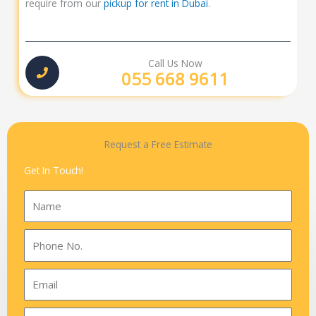
require from our
pickup for rent in Dubai
.
Call Us Now
055 668 9611
Request a Free Estimate
Get In Touch!