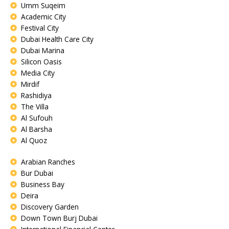
Umm Suqeim
Academic City
Festival City
Dubai Health Care City
Dubai Marina
Silicon Oasis
Media City
Mirdif
Rashidiya
The Villa
Al Sufouh
Al Barsha
Al Quoz
Arabian Ranches
Bur Dubai
Business Bay
Deira
Discovery Garden
Down Town Burj Dubai