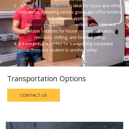
A
1-ton pickup truck rental
is ideal for house and office
relocations, delivering various goods like office furniture
and electronic appliances.
Our
Man with a Van service
offers affordable and
reliable solutions for house movers, relocation,
removals, shifting, and furniture pickup.
A 3-ton pickup is perfect for transporting substantial
goods from one location to another safely.
Transportation Options
CONTACT US