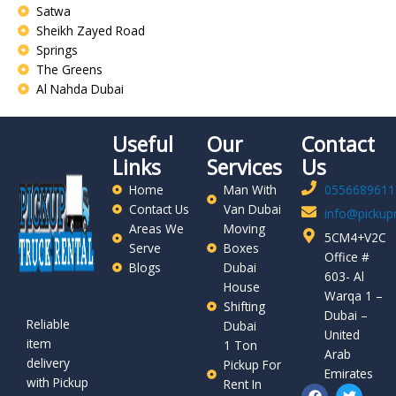
Satwa
Sheikh Zayed Road
Springs
The Greens
Al Nahda Dubai
Useful
Our
Contact
Links
Services
Us
Home
Man With
0556689611
Contact Us
Van Dubai
info@pickupr
Areas We
Moving
5CM4+V2C
Serve
Boxes
Office #
Blogs
Dubai
603- Al
House
Warqa 1 –
Shifting
Dubai –
Reliable
Dubai
United
item
1 Ton
Arab
delivery
Pickup For
Emirates
with Pickup
Rent In
F
P
T