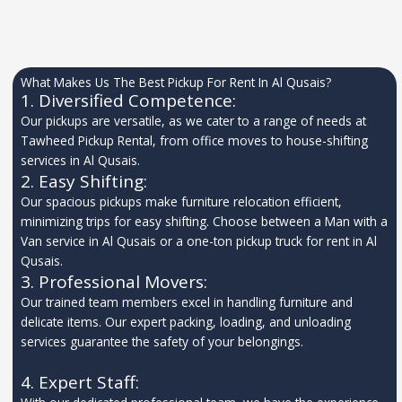
What Makes Us The Best Pickup For Rent In Al Qusais?
1. Diversified Competence:
Our pickups are versatile, as we cater to a range of needs at
Tawheed Pickup Rental, from office moves to house-shifting
services in Al Qusais.
2. Easy Shifting:
Our spacious pickups make furniture relocation efficient,
minimizing trips for easy shifting. Choose between a Man with a
Van service in Al Qusais or a one-ton pickup truck for rent in Al
Qusais.
3. Professional Movers:
Our trained team members excel in handling furniture and
delicate items. Our expert packing, loading, and unloading
services guarantee the safety of your belongings.
4. Expert Staff: