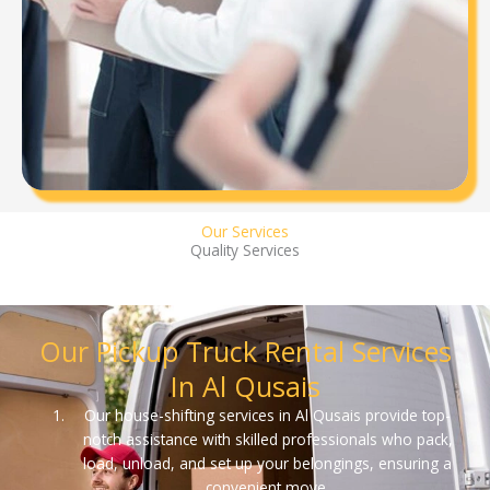
Our Services
Quality Services
Our Pickup Truck Rental Services
In Al Qusais
Our house-shifting services in Al Qusais provide top-
notch assistance with skilled professionals who pack,
load, unload, and set up your belongings, ensuring a
convenient move.