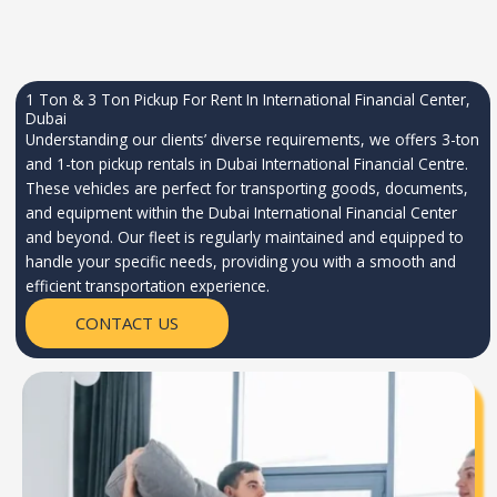
1 Ton & 3 Ton Pickup For Rent In International Financial Center,
Dubai
Understanding our clients’ diverse requirements, we offers 3-ton
and 1-ton pickup rentals in Dubai International Financial Centre.
These vehicles are perfect for transporting goods, documents,
and equipment within the Dubai International Financial Center
and beyond. Our fleet is regularly maintained and equipped to
handle your specific needs, providing you with a smooth and
efficient transportation experience.
CONTACT US