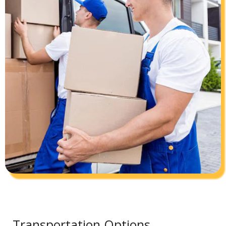
Transportation Options