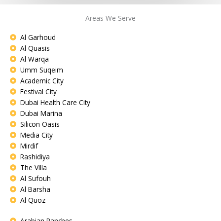
Areas We Serve
Al Garhoud
Al Quasis
Al Warqa
Umm Suqeim
Academic City
Festival City
Dubai Health Care City
Dubai Marina
Silicon Oasis
Media City
Mirdif
Rashidiya
The Villa
Al Sufouh
Al Barsha
Al Quoz
Arabian Ranches