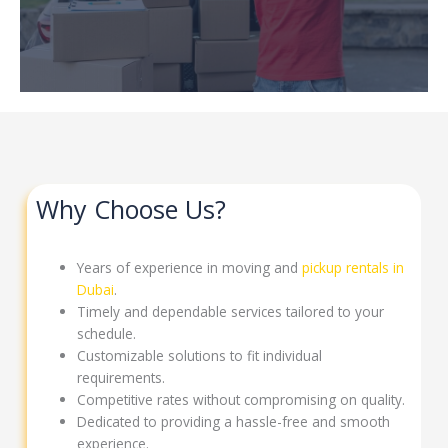
Why Choose Us?
Years of experience in moving and
pickup rentals in
Dubai
.
Timely and dependable services tailored to your
schedule.
Customizable solutions to fit individual
requirements.
Competitive rates without compromising on quality.
Dedicated to providing a hassle-free and smooth
experience.