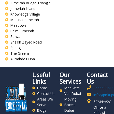
Jumeirah Village Triangle
Jumeriah Island
Knowledge Village
Madinat Jumeirah
Meadows
Palm Jumeirah
Satwa
Sheikh Zayed Road
Springs
The Greens
Al Nahda Dubai
Useful
Our
Contact
Links
Services
Us
Home
Man With
0556689611
Contact Us
Van Dubai
info@pickupr
Areas We
Moving
5CM4+V2C
Serve
Boxes
Office #
Blogs
Dubai
603- Al