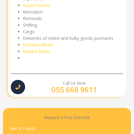
House moves
Relocation
Removals
Shifting
Cargo
Deliveries of online and bulky goods purchases
Furniture Mover
Movers Dubai
Call Us Now
055 668 9611
Request a Free Estimate
Get In Touch!