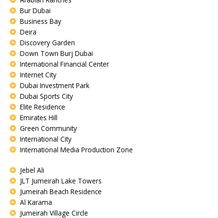
Bur Dubai
Business Bay
Deira
Discovery Garden
Down Town Burj Dubai
International Financial Center
Internet City
Dubai Investment Park
Dubai Sports City
Elite Residence
Emirates Hill
Green Community
International City
International Media Production Zone
Jebel Ali
JLT Jumeirah Lake Towers
Jumeirah Beach Residence
Al Karama
Jumeirah Village Circle