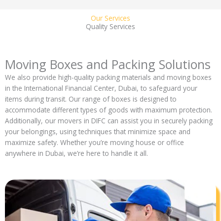
Our Services
Quality Services
Moving Boxes and Packing Solutions
We also provide high-quality packing materials and moving boxes
in the International Financial Center, Dubai, to safeguard your
items during transit. Our range of boxes is designed to
accommodate different types of goods with maximum protection.
Additionally, our movers in DIFC can assist you in securely packing
your belongings, using techniques that minimize space and
maximize safety. Whether you’re moving house or office
anywhere in Dubai, we’re here to handle it all.