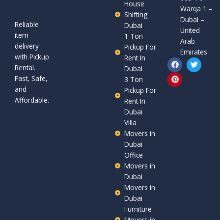
House
Warqa 1 –
Shifting
Dubai –
Reliable
Dubai
United
item
1 Ton
Arab
delivery
Pickup For
Emirates
with Pickup
Rent In
F
P
T
Rental.
a
i
w
Dubai
c
n
i
Fast, Safe,
3 Ton
e
t
t
and
b
e
t
Pickup For
o
r
e
Affordable.
Rent In
o
e
r
Dubai
k
s
t
Villa
Movers in
Dubai
Office
Movers in
Dubai
Movers in
Dubai
Furniture
Movers in