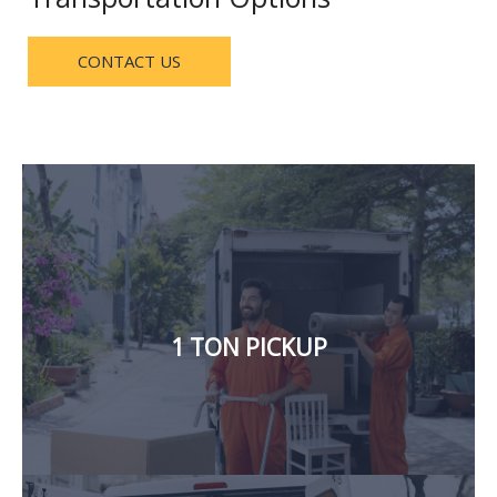
CONTACT US
delivery, and cargo materials.
household items, furniture, electronics, carpet
and logistic services. We also handle the transfer of
delivery of building materials, loading and offloading,
1 TON PICKUP
hours a day. We offer office shifting, house shifting,
Our 1-ton pickup for rent in Dubai, is available 24