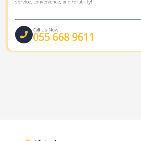
service, convenience, and reliability!
Call Us Now
055 668 9611