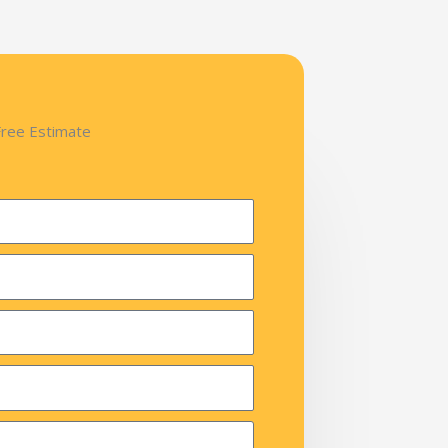
Free Estimate