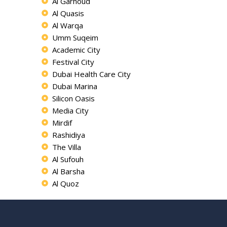
Al Garhoud
Al Quasis
Al Warqa
Umm Suqeim
Academic City
Festival City
Dubai Health Care City
Dubai Marina
Silicon Oasis
Media City
Mirdif
Rashidiya
The Villa
Al Sufouh
Al Barsha
Al Quoz