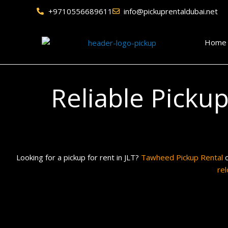
Skip
+9710556689611
info@pickuprentaldubai.net
to
content
Home
Reliable Picku
Looking for a pickup for rent in JLT?
Tawheed Pickup Rental
o
rel