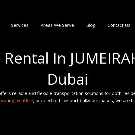
Services
Areas We Serve
Blog
Contact Us
p Rental In JUMEIR
Dubai
ffers reliable and flexible transportation solutions for both res
ocating an office
, or need to transport bulky purchases, we are h