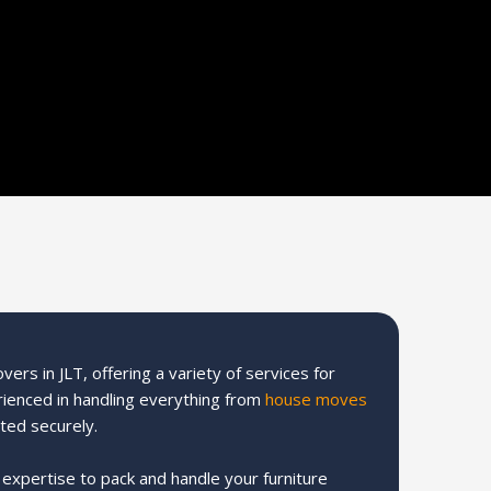
ers in JLT, offering a variety of services for
rienced in handling everything from
house moves
ted securely.
e expertise to pack and handle your furniture