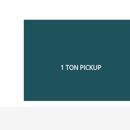
electronics, carpet delivery, and cargo materials.
the transfer of household items, furniture,
offloading, and logistic services. We also handle
shifting, delivery of building materials, loading and
1 TON PICKUP
hours a day. We offer office shifting, house
Our 1-ton pickup for rent in Dubai, is available 24