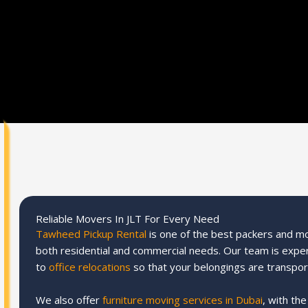
Reliable Movers In JLT For Every Need
Tawheed Pickup Rental
is one of the best packers and mov
both residential and commercial needs. Our team is expe
to
office relocations
so that your belongings are transpor
We also offer
furniture moving services in Dubai
, with th