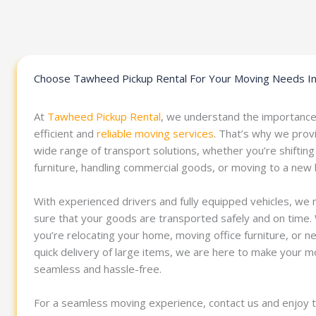
Choose Tawheed Pickup Rental For Your Moving Needs In
At
Tawheed Pickup Rental
, we understand the importance
efficient and
reliable moving services
. That’s why we prov
wide range of transport solutions, whether you’re shifting
furniture, handling commercial goods, or moving to a new
With experienced drivers and fully equipped vehicles, we
sure that your goods are transported safely and on time
you’re relocating your home, moving office furniture, or n
quick delivery of large items, we are here to make your 
seamless and hassle-free.
For a seamless moving experience, contact us and enjoy 