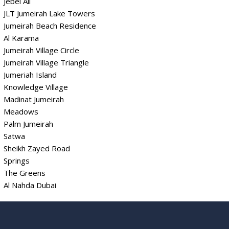
Jebel Ali
JLT Jumeirah Lake Towers
Jumeirah Beach Residence
Al Karama
Jumeirah Village Circle
Jumeirah Village Triangle
Jumeriah Island
Knowledge Village
Madinat Jumeirah
Meadows
Palm Jumeirah
Satwa
Sheikh Zayed Road
Springs
The Greens
Al Nahda Dubai