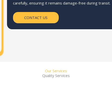
carefully, ensuring it remains damage-free during transit.
CONTACT US
Our Services
Quality Services