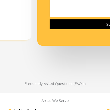
S
Frequently Asked Questions (FAQ's)
Areas We Serve