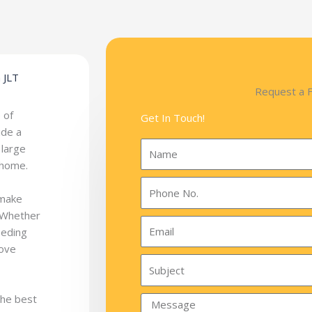
 JLT
Request a 
 of
Get In Touch!
ide a
 large
 home.
 make
. Whether
eeding
move
the best