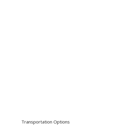
House Moves and
reliable s
Removals and
reside
Cargo and Deli
Moving Boxes
Transportation Options