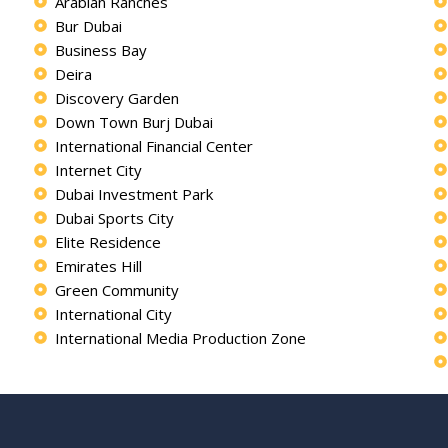
Arabian Ranches
Bur Dubai
Business Bay
Deira
Discovery Garden
Down Town Burj Dubai
International Financial Center
Internet City
Dubai Investment Park
Dubai Sports City
Elite Residence
Emirates Hill
Green Community
International City
International Media Production Zone