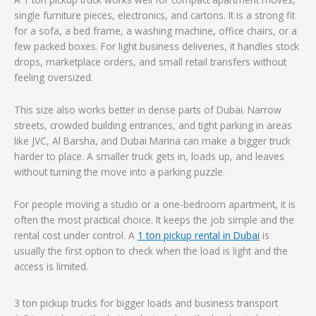
single furniture pieces, electronics, and cartons. It is a strong fit
for a sofa, a bed frame, a washing machine, office chairs, or a
few packed boxes. For light business deliveries, it handles stock
drops, marketplace orders, and small retail transfers without
feeling oversized.
This size also works better in dense parts of Dubai. Narrow
streets, crowded building entrances, and tight parking in areas
like JVC, Al Barsha, and Dubai Marina can make a bigger truck
harder to place. A smaller truck gets in, loads up, and leaves
without turning the move into a parking puzzle.
For people moving a studio or a one-bedroom apartment, it is
often the most practical choice. It keeps the job simple and the
rental cost under control. A
1 ton pickup rental in Dubai
is
usually the first option to check when the load is light and the
access is limited.
3 ton pickup trucks for bigger loads and business transport