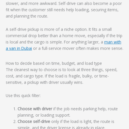
slower, and more awkward. Self-drive can also become a poor
fit when the customer still needs help loading, securing items,
and planning the route.
A self-drive pickup is more of a niche option. It fits a small
commercial drop better than a home move, especially if the trip
is local and the cargo is simple. For anything larger, a
man with
a van in Dubai
or a full-service mover often makes more sense.
How to decide based on time, budget, and load type
The cleanest way to choose is to look at three things, speed,
cost, and cargo type. If the load is fragile, bulky, or time-
sensitive, a pickup with driver usually wins.
Use this quick filter:
Choose with driver
if the job needs parking help, route
planning, or loading support.
Choose self-drive
only if the load is light, the route is
simple, and the driver license is already in place.