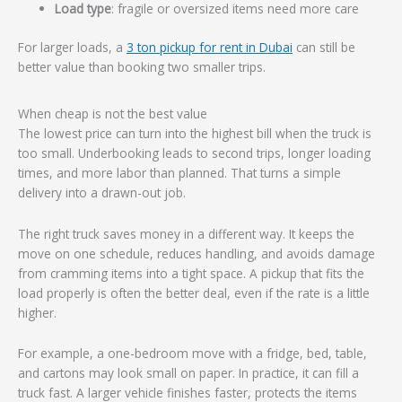
Load type
: fragile or oversized items need more care
For larger loads, a
3 ton pickup for rent in Dubai
can still be
better value than booking two smaller trips.
When cheap is not the best value
The lowest price can turn into the highest bill when the truck is
too small. Underbooking leads to second trips, longer loading
times, and more labor than planned. That turns a simple
delivery into a drawn-out job.
The right truck saves money in a different way. It keeps the
move on one schedule, reduces handling, and avoids damage
from cramming items into a tight space. A pickup that fits the
load properly is often the better deal, even if the rate is a little
higher.
For example, a one-bedroom move with a fridge, bed, table,
and cartons may look small on paper. In practice, it can fill a
truck fast. A larger vehicle finishes faster, protects the items