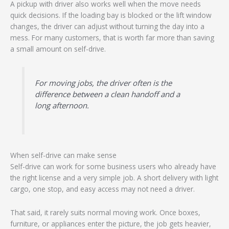
A pickup with driver also works well when the move needs
quick decisions. If the loading bay is blocked or the lift window
changes, the driver can adjust without turning the day into a
mess. For many customers, that is worth far more than saving
a small amount on self-drive.
For moving jobs, the driver often is the
difference between a clean handoff and a
long afternoon.
When self-drive can make sense
Self-drive can work for some business users who already have
the right license and a very simple job. A short delivery with light
cargo, one stop, and easy access may not need a driver.
That said, it rarely suits normal moving work. Once boxes,
furniture, or appliances enter the picture, the job gets heavier,