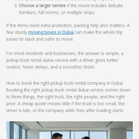
Choose a larger service
if the move includes delicate
furniture, full rooms, or multiple stops.
If the items need extra protection, packing help also matters. A
few sturdy
moving boxes in Dubai
can make the whole trip
easier to stack and safer to move.
For most residents and businesses, the answer is simple, a
pickup truck rental dubai service with a driver gives better
control, fewer delays, and a smoother finish.
How to book the right pickup truck rental company in Dubai
Booking the right pickup truck rental dubai service comes down
to three things, the right truck, the right people, and the right
price. A cheap quote means little if the truck is too small, the
driver is late, or the company adds fees after loading starts.