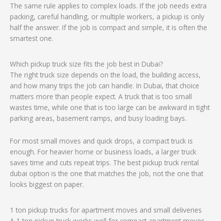
The same rule applies to complex loads. If the job needs extra
packing, careful handling, or multiple workers, a pickup is only
half the answer. If the job is compact and simple, it is often the
smartest one.
Which pickup truck size fits the job best in Dubai?
The right truck size depends on the load, the building access,
and how many trips the job can handle. In Dubai, that choice
matters more than people expect. A truck that is too small
wastes time, while one that is too large can be awkward in tight
parking areas, basement ramps, and busy loading bays.
For most small moves and quick drops, a compact truck is
enough. For heavier home or business loads, a larger truck
saves time and cuts repeat trips. The best pickup truck rental
dubai option is the one that matches the job, not the one that
looks biggest on paper.
1 ton pickup trucks for apartment moves and small deliveries
A 1 ton pickup truck works well for compact apartment moves,