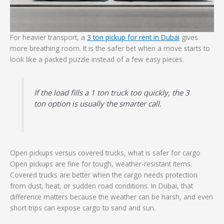
For heavier transport, a
3 ton pickup for rent in Dubai
gives
more breathing room. It is the safer bet when a move starts to
look like a packed puzzle instead of a few easy pieces.
If the load fills a 1 ton truck too quickly, the 3
ton option is usually the smarter call.
Open pickups versus covered trucks, what is safer for cargo
Open pickups are fine for tough, weather-resistant items.
Covered trucks are better when the cargo needs protection
from dust, heat, or sudden road conditions. In Dubai, that
difference matters because the weather can be harsh, and even
short trips can expose cargo to sand and sun.