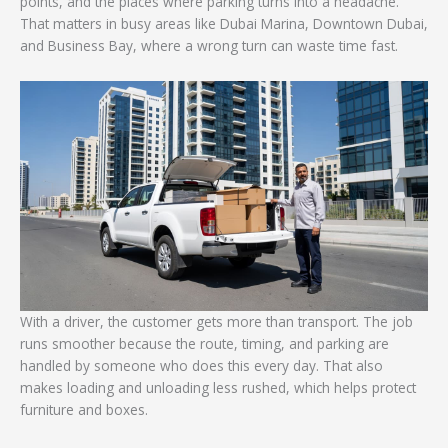
points, and the places where parking turns into a headache.
That matters in busy areas like Dubai Marina, Downtown Dubai,
and Business Bay, where a wrong turn can waste time fast.
With a driver, the customer gets more than transport. The job
runs smoother because the route, timing, and parking are
handled by someone who does this every day. That also
makes loading and unloading less rushed, which helps protect
furniture and boxes.