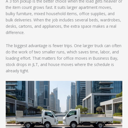
A 3 ton pickup is the better choice when the load gets heavier or
the item count grows fast. It suits larger apartment moves,
bulky furniture, mixed household items, office supplies, and
bulk deliveries. When the job includes several beds, wardrobes,
desks, cartons, and appliances, the extra space makes a real
difference.
The biggest advantage is fewer trips. One larger truck can often
do the work of two smaller runs, which saves time, labor, and
loading effort. That matters for office moves in Business Bay,
stock drops in JLT, and house moves where the schedule is
already tight.