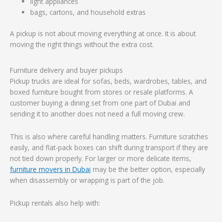
light appliances
bags, cartons, and household extras
A pickup is not about moving everything at once. It is about
moving the right things without the extra cost.
Furniture delivery and buyer pickups
Pickup trucks are ideal for sofas, beds, wardrobes, tables, and
boxed furniture bought from stores or resale platforms. A
customer buying a dining set from one part of Dubai and
sending it to another does not need a full moving crew.
This is also where careful handling matters. Furniture scratches
easily, and flat-pack boxes can shift during transport if they are
not tied down properly. For larger or more delicate items,
furniture movers in Dubai
may be the better option, especially
when disassembly or wrapping is part of the job.
Pickup rentals also help with: