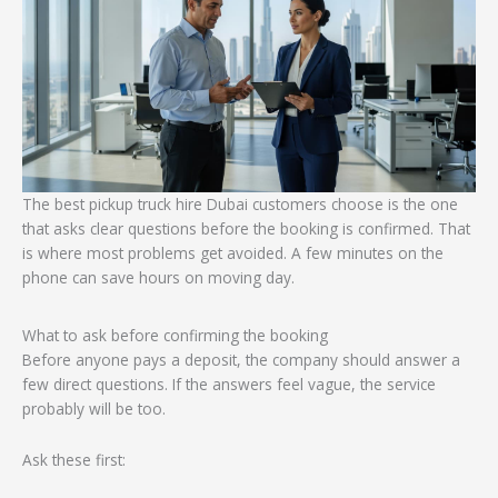
The best pickup truck hire Dubai customers choose is the one
that asks clear questions before the booking is confirmed. That
is where most problems get avoided. A few minutes on the
phone can save hours on moving day.
What to ask before confirming the booking
Before anyone pays a deposit, the company should answer a
few direct questions. If the answers feel vague, the service
probably will be too.
Ask these first: