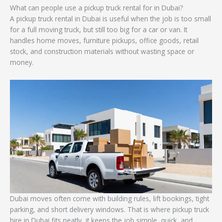
What can people use a pickup truck rental for in Dubai?
A pickup truck rental in Dubai is useful when the job is too small
for a full moving truck, but still too big for a car or van. It
handles home moves, furniture pickups, office goods, retail
stock, and construction materials without wasting space or
money.
Dubai moves often come with building rules, lift bookings, tight
parking, and short delivery windows. That is where pickup truck
hire in Dubai fits neatly, it keeps the job simple, quick, and