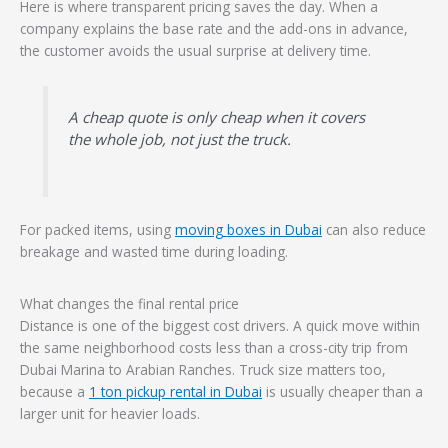
Here is where transparent pricing saves the day. When a
company explains the base rate and the add-ons in advance,
the customer avoids the usual surprise at delivery time.
A cheap quote is only cheap when it covers
the whole job, not just the truck.
For packed items, using
moving boxes in Dubai
can also reduce
breakage and wasted time during loading.
What changes the final rental price
Distance is one of the biggest cost drivers. A quick move within
the same neighborhood costs less than a cross-city trip from
Dubai Marina to Arabian Ranches. Truck size matters too,
because a
1 ton pickup rental in Dubai
is usually cheaper than a
larger unit for heavier loads.