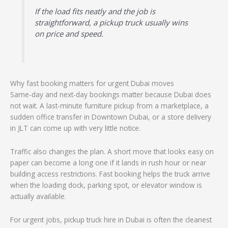
If the load fits neatly and the job is
straightforward, a pickup truck usually wins
on price and speed.
Why fast booking matters for urgent Dubai moves
Same-day and next-day bookings matter because Dubai does
not wait. A last-minute furniture pickup from a marketplace, a
sudden office transfer in Downtown Dubai, or a store delivery
in JLT can come up with very little notice.
Traffic also changes the plan. A short move that looks easy on
paper can become a long one if it lands in rush hour or near
building access restrictions. Fast booking helps the truck arrive
when the loading dock, parking spot, or elevator window is
actually available.
For urgent jobs, pickup truck hire in Dubai is often the cleanest