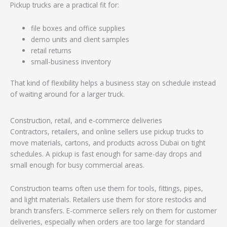
Pickup trucks are a practical fit for:
file boxes and office supplies
demo units and client samples
retail returns
small-business inventory
That kind of flexibility helps a business stay on schedule instead
of waiting around for a larger truck.
Construction, retail, and e-commerce deliveries
Contractors, retailers, and online sellers use pickup trucks to
move materials, cartons, and products across Dubai on tight
schedules. A pickup is fast enough for same-day drops and
small enough for busy commercial areas.
Construction teams often use them for tools, fittings, pipes,
and light materials. Retailers use them for store restocks and
branch transfers. E-commerce sellers rely on them for customer
deliveries, especially when orders are too large for standard