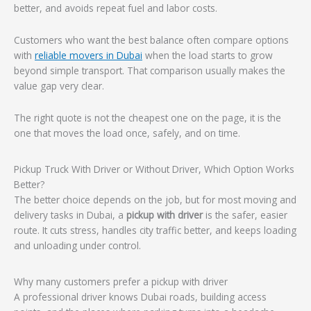
better, and avoids repeat fuel and labor costs.
Customers who want the best balance often compare options
with
reliable movers in Dubai
when the load starts to grow
beyond simple transport. That comparison usually makes the
value gap very clear.
The right quote is not the cheapest one on the page, it is the
one that moves the load once, safely, and on time.
Pickup Truck With Driver or Without Driver, Which Option Works
Better?
The better choice depends on the job, but for most moving and
delivery tasks in Dubai, a
pickup with driver
is the safer, easier
route. It cuts stress, handles city traffic better, and keeps loading
and unloading under control.
Why many customers prefer a pickup with driver
A professional driver knows Dubai roads, building access