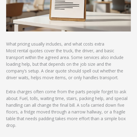
What pricing usually includes, and what costs extra
Most rental quotes cover the truck, the driver, and basic
transport within the agreed area. Some services also include
loading help, but that depends on the job size and the
company’s setup. A clear quote should spell out whether the
driver waits, helps move items, or only handles transport.
Extra charges often come from the parts people forget to ask
about. Fuel, tolls, waiting time, stairs, packing help, and special
handling can all change the final bill. A sofa carried down five
floors, a fridge moved through a narrow hallway, or a fragile
table that needs padding takes more effort than a simple box
drop.