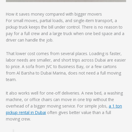
How it saves money compared with bigger movers
For small moves, partial loads, and single-item transport, a
pickup truck keeps the bill under control. There is no reason to
pay for a full crew and a large truck when one bed space and a
driver can handle the job.
That lower cost comes from several places. Loading is faster,
labor needs are smaller, and short trips across Dubai are easier
to price. A sofa from JVC to Business Bay, or a few cartons
from Al Barsha to Dubai Marina, does not need a full moving
team.
It also works well for one-off deliveries. A new bed, a washing
machine, or office chairs can move in one trip without the
overhead of a bigger moving service. For simple jobs,
a 1 ton
pickup rental in Dubai
often gives better value than a full
moving crew.