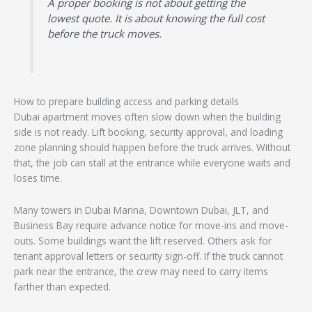
A proper booking is not about getting the
lowest quote. It is about knowing the full cost
before the truck moves.
How to prepare building access and parking details
Dubai apartment moves often slow down when the building
side is not ready. Lift booking, security approval, and loading
zone planning should happen before the truck arrives. Without
that, the job can stall at the entrance while everyone waits and
loses time.
Many towers in Dubai Marina, Downtown Dubai, JLT, and
Business Bay require advance notice for move-ins and move-
outs. Some buildings want the lift reserved. Others ask for
tenant approval letters or security sign-off. If the truck cannot
park near the entrance, the crew may need to carry items
farther than expected.