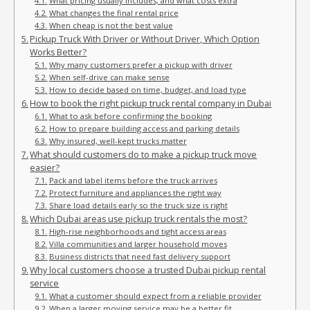
What pricing usually includes, and what costs extra
What changes the final rental price
When cheap is not the best value
Pickup Truck With Driver or Without Driver, Which Option
Works Better?
Why many customers prefer a pickup with driver
When self-drive can make sense
How to decide based on time, budget, and load type
How to book the right pickup truck rental company in Dubai
What to ask before confirming the booking
How to prepare building access and parking details
Why insured, well-kept trucks matter
What should customers do to make a pickup truck move
easier?
Pack and label items before the truck arrives
Protect furniture and appliances the right way
Share load details early so the truck size is right
Which Dubai areas use pickup truck rentals the most?
High-rise neighborhoods and tight access areas
Villa communities and larger household moves
Business districts that need fast delivery support
Why local customers choose a trusted Dubai pickup rental
service
What a customer should expect from a reliable provider
When a larger moving service may be a better fit