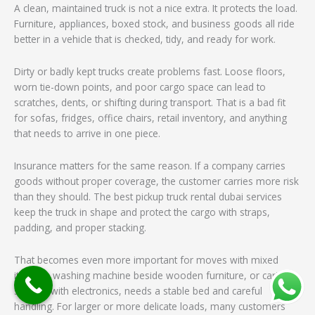
A clean, maintained truck is not a nice extra. It protects the load.
Furniture, appliances, boxed stock, and business goods all ride
better in a vehicle that is checked, tidy, and ready for work.
Dirty or badly kept trucks create problems fast. Loose floors,
worn tie-down points, and poor cargo space can lead to
scratches, dents, or shifting during transport. That is a bad fit
for sofas, fridges, office chairs, retail inventory, and anything
that needs to arrive in one piece.
Insurance matters for the same reason. If a company carries
goods without proper coverage, the customer carries more risk
than they should. The best pickup truck rental dubai services
keep the truck in shape and protect the cargo with straps,
padding, and proper stacking.
That becomes even more important for moves with mixed
items. A washing machine beside wooden furniture, or cartons
stacked with electronics, needs a stable bed and careful
handling. For larger or more delicate loads, many customers