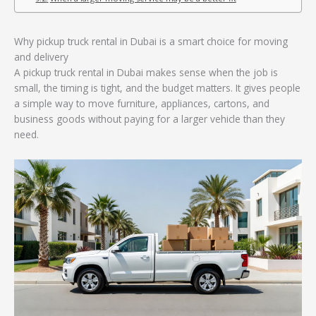
Why pickup truck rental in Dubai is a smart choice for moving
and delivery
A pickup truck rental in Dubai makes sense when the job is
small, the timing is tight, and the budget matters. It gives people
a simple way to move furniture, appliances, cartons, and
business goods without paying for a larger vehicle than they
need.