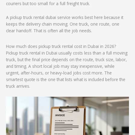
couriers but too small for a full freight truck.
A pickup truck rental dubai service works best here because it
keeps the delivery chain moving. One truck, one route, one
clear handoff. That is often all the job needs.
How much does pickup truck rental cost in Dubai in 2026?
Pickup truck rental in Dubai usually costs less than a full moving
truck, but the final price depends on the route, truck size, labor,
and timing. A short local job may stay inexpensive, while
urgent, after-hours, or heavy-load jobs cost more. The
smartest quote is the one that lists what is included before the
truck arrives.