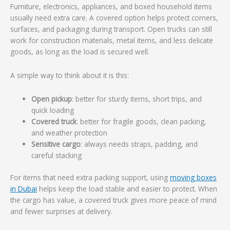
Furniture, electronics, appliances, and boxed household items
usually need extra care. A covered option helps protect corners,
surfaces, and packaging during transport. Open trucks can still
work for construction materials, metal items, and less delicate
goods, as long as the load is secured well.
A simple way to think about it is this:
Open pickup
: better for sturdy items, short trips, and
quick loading
Covered truck
: better for fragile goods, clean packing,
and weather protection
Sensitive cargo
: always needs straps, padding, and
careful stacking
For items that need extra packing support, using
moving boxes
in Dubai
helps keep the load stable and easier to protect. When
the cargo has value, a covered truck gives more peace of mind
and fewer surprises at delivery.