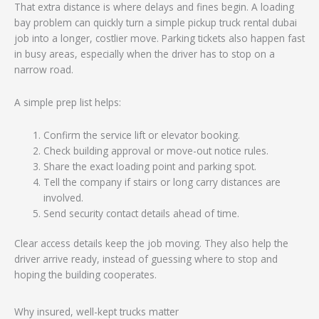
That extra distance is where delays and fines begin. A loading
bay problem can quickly turn a simple pickup truck rental dubai
job into a longer, costlier move. Parking tickets also happen fast
in busy areas, especially when the driver has to stop on a
narrow road.
A simple prep list helps:
Confirm the service lift or elevator booking.
Check building approval or move-out notice rules.
Share the exact loading point and parking spot.
Tell the company if stairs or long carry distances are
involved.
Send security contact details ahead of time.
Clear access details keep the job moving. They also help the
driver arrive ready, instead of guessing where to stop and
hoping the building cooperates.
Why insured, well-kept trucks matter