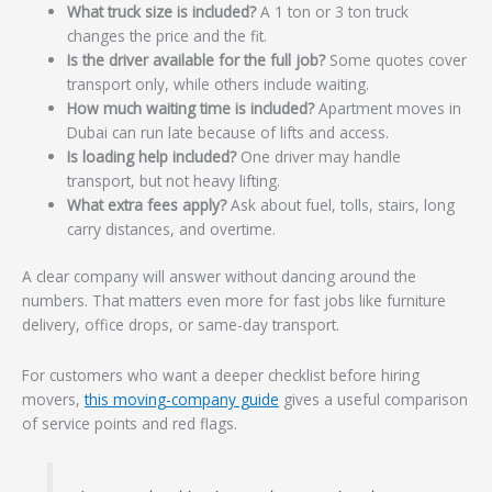
What truck size is included?
A 1 ton or 3 ton truck
changes the price and the fit.
Is the driver available for the full job?
Some quotes cover
transport only, while others include waiting.
How much waiting time is included?
Apartment moves in
Dubai can run late because of lifts and access.
Is loading help included?
One driver may handle
transport, but not heavy lifting.
What extra fees apply?
Ask about fuel, tolls, stairs, long
carry distances, and overtime.
A clear company will answer without dancing around the
numbers. That matters even more for fast jobs like furniture
delivery, office drops, or same-day transport.
For customers who want a deeper checklist before hiring
movers,
this moving-company guide
gives a useful comparison
of service points and red flags.