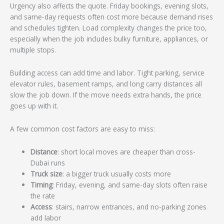
Urgency also affects the quote. Friday bookings, evening slots,
and same-day requests often cost more because demand rises
and schedules tighten. Load complexity changes the price too,
especially when the job includes bulky furniture, appliances, or
multiple stops.
Building access can add time and labor. Tight parking, service
elevator rules, basement ramps, and long carry distances all
slow the job down. If the move needs extra hands, the price
goes up with it.
A few common cost factors are easy to miss:
Distance
: short local moves are cheaper than cross-
Dubai runs
Truck size
: a bigger truck usually costs more
Timing
: Friday, evening, and same-day slots often raise
the rate
Access
: stairs, narrow entrances, and no-parking zones
add labor