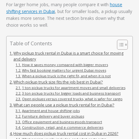
For larger home jobs, many people compare it with
house
shifting services in Dubai
, but for smaller loads, a pickup usually
makes more sense. The next section breaks down why that
choice works so well.
Table of Contents
Why pickup truck rental in Dubai is a smart choice for moving
and delivery
How it saves money compared with bigger movers
Why fast booking matters for urgent Dubai moves
When a pickup truck is the right fit, and when it is not
Which pickup truck size fits the job best in Dubai?
1 ton pickup trucks for apartment moves and small deliveries
3 ton pickup trucks for bigger loads and business transport
Open pickups versus covered trucks, what is safer for cargo
What can people use a pickup truck rental for in Dubai?
Apartment and house shifting jobs
Furniture delivery and buyer pickups
Office equipment and business goods transport
Construction, retail, and e-commerce deliveries
How much does pickup truck rental cost in Dubai in 2026?