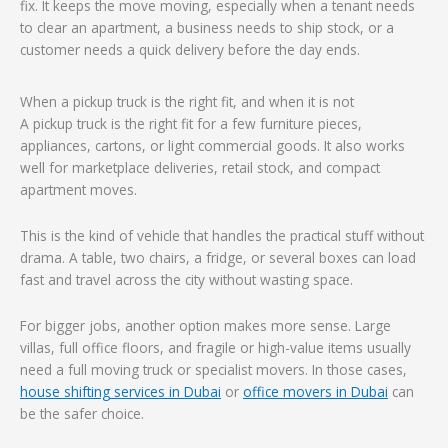
fix. It keeps the move moving, especially when a tenant needs
to clear an apartment, a business needs to ship stock, or a
customer needs a quick delivery before the day ends.
When a pickup truck is the right fit, and when it is not
A pickup truck is the right fit for a few furniture pieces,
appliances, cartons, or light commercial goods. It also works
well for marketplace deliveries, retail stock, and compact
apartment moves.
This is the kind of vehicle that handles the practical stuff without
drama. A table, two chairs, a fridge, or several boxes can load
fast and travel across the city without wasting space.
For bigger jobs, another option makes more sense. Large
villas, full office floors, and fragile or high-value items usually
need a full moving truck or specialist movers. In those cases,
house shifting services in Dubai
or
office movers in Dubai
can
be the safer choice.