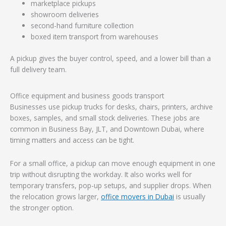
marketplace pickups
showroom deliveries
second-hand furniture collection
boxed item transport from warehouses
A pickup gives the buyer control, speed, and a lower bill than a
full delivery team.
Office equipment and business goods transport
Businesses use pickup trucks for desks, chairs, printers, archive
boxes, samples, and small stock deliveries. These jobs are
common in Business Bay, JLT, and Downtown Dubai, where
timing matters and access can be tight.
For a small office, a pickup can move enough equipment in one
trip without disrupting the workday. It also works well for
temporary transfers, pop-up setups, and supplier drops. When
the relocation grows larger,
office movers in Dubai
is usually
the stronger option.