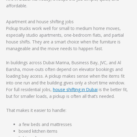
affordable.
Apartment and house shifting jobs
Pickup trucks work well for small to medium home moves,
especially studio apartments, one-bedroom flats, and partial
house shifts. They are a smart choice when the furniture is
manageable and the move needs to happen fast.
In buildings across Dubai Marina, Business Bay, JVC, and Al
Barsha, move-outs often depend on elevator bookings and
loading bay access. A pickup makes sense when the items fit
into one run and the building gives only a short time window.
For full residential jobs,
house shifting in Dubai
is the better fit,
but for smaller loads, a pickup is often all that’s needed.
That makes it easier to handle:
a few beds and mattresses
boxed kitchen items