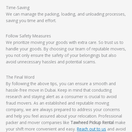
Time-Saving
We can manage the packing, loading, and unloading processes,
saving you time and effort.
Follow Safety Measures
We prioritize moving your goods with extra care. So trust us to
handle your goods. By choosing our team of reputable movers,
you not only ensure the safety of your belongings but also
avoid unnecessary hassles and potential scams.
The Final Word
By following the above tips, you can ensure a smooth and
hassle-free move in Dubai. Keep in mind that conducting
research and staying alert as a consumer is crucial to avoid
fraud movers. As an established and reputable moving
company, we are always prepared to address your concerns
and help you feel assured about your relocation. Professional
packer and mover companies like
Tawheed Pickup Rental
make
your shift more convenient and easy.
Reach out to us
and avoid