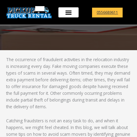
Skip
to
0556689611
content
The occurrence of fraudulent activities in the relocation industry
is increasing every day. Fake moving companies execute these
types of scams in several ways. Often timed, they may demand
extra payment before delivering items; other times, they will fail
to offer insurance for damaged goods despite having received
the full payment for it. Other commonly occurring problems
include partial theft of belongings during transit and delays in
the delivery of items.
Catching fraudsters is not an easy task to do, and when it
happens, we might feel cheated. In this blog, we will talk about
some tips on how to avoid scam movers by identifying genuine