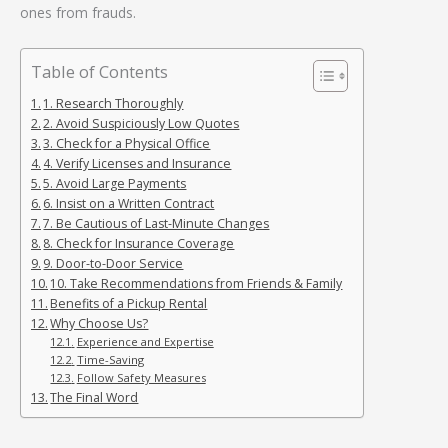
ones from frauds.
Table of Contents
1. Research Thoroughly
2. Avoid Suspiciously Low Quotes
3. Check for a Physical Office
4. Verify Licenses and Insurance
5. Avoid Large Payments
6. Insist on a Written Contract
7. Be Cautious of Last-Minute Changes
8. Check for Insurance Coverage
9. Door-to-Door Service
10. Take Recommendations from Friends & Family
Benefits of a Pickup Rental
Why Choose Us?
Experience and Expertise
Time-Saving
Follow Safety Measures
The Final Word