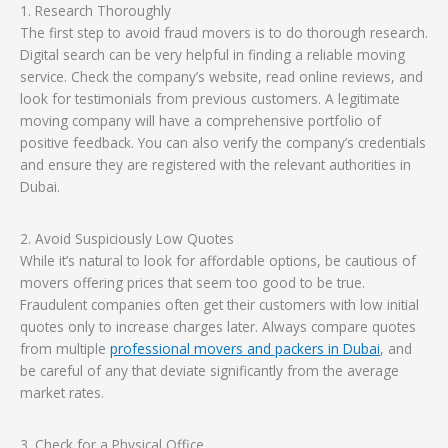
1. Research Thoroughly
The first step to avoid fraud movers is to do thorough research.
Digital search can be very helpful in finding a reliable moving
service. Check the company’s website, read online reviews, and
look for testimonials from previous customers. A legitimate
moving company will have a comprehensive portfolio of
positive feedback. You can also verify the company’s credentials
and ensure they are registered with the relevant authorities in
Dubai.
2. Avoid Suspiciously Low Quotes
While it’s natural to look for affordable options, be cautious of
movers offering prices that seem too good to be true.
Fraudulent companies often get their customers with low initial
quotes only to increase charges later. Always compare quotes
from multiple
professional movers and packers in Dubai
, and
be careful of any that deviate significantly from the average
market rates.
3. Check for a Physical Office