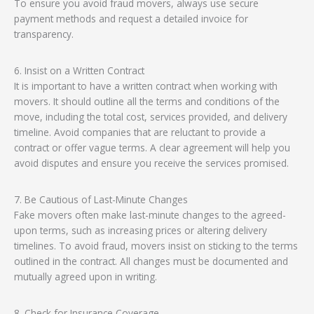
To ensure you avoid fraud movers, always use secure
payment methods and request a detailed invoice for
transparency.
6. Insist on a Written Contract
It is important to have a written contract when working with
movers. It should outline all the terms and conditions of the
move, including the total cost, services provided, and delivery
timeline. Avoid companies that are reluctant to provide a
contract or offer vague terms. A clear agreement will help you
avoid disputes and ensure you receive the services promised.
7. Be Cautious of Last-Minute Changes
Fake movers often make last-minute changes to the agreed-
upon terms, such as increasing prices or altering delivery
timelines. To avoid fraud, movers insist on sticking to the terms
outlined in the contract. All changes must be documented and
mutually agreed upon in writing.
8. Check for Insurance Coverage