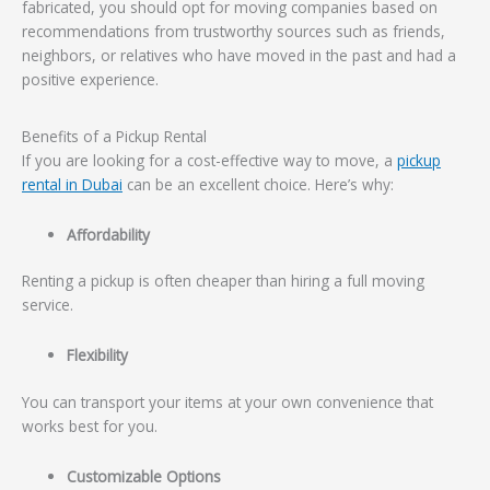
fabricated, you should opt for moving companies based on
recommendations from trustworthy sources such as friends,
neighbors, or relatives who have moved in the past and had a
positive experience.
Benefits of a Pickup Rental
If you are looking for a cost-effective way to move, a
pickup
rental in Dubai
can be an excellent choice. Here’s why:
Affordability
Renting a pickup is often cheaper than hiring a full moving
service.
Flexibility
You can transport your items at your own convenience that
works best for you.
Customizable Options