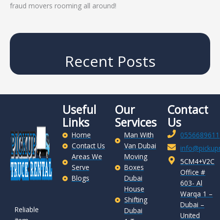
fraud movers rooming all around!
Recent Posts
Useful
Our
Contact
Links
Services
Us
Home
Man With
0556689611
Contact Us
Van Dubai
info@pickupr
Areas We
Moving
5CM4+V2C
Serve
Boxes
Office #
Blogs
Dubai
603- Al
House
Warqa 1 –
Shifting
Dubai –
Reliable
Dubai
United