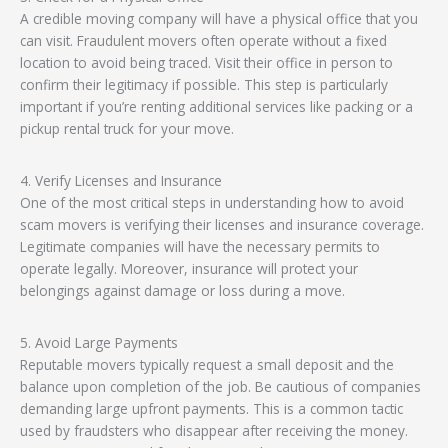
A credible moving company will have a physical office that you
can visit. Fraudulent movers often operate without a fixed
location to avoid being traced. Visit their office in person to
confirm their legitimacy if possible. This step is particularly
important if you’re renting additional services like packing or a
pickup rental truck for your move.
4. Verify Licenses and Insurance
One of the most critical steps in understanding how to avoid
scam movers is verifying their licenses and insurance coverage.
Legitimate companies will have the necessary permits to
operate legally. Moreover, insurance will protect your
belongings against damage or loss during a move.
5. Avoid Large Payments
Reputable movers typically request a small deposit and the
balance upon completion of the job. Be cautious of companies
demanding large upfront payments. This is a common tactic
used by fraudsters who disappear after receiving the money.