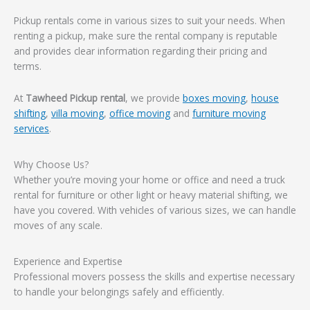
Pickup rentals come in various sizes to suit your needs. When
renting a pickup, make sure the rental company is reputable
and provides clear information regarding their pricing and
terms.
At
Tawheed Pickup rental
, we provide
boxes moving
,
house
shifting
,
villa moving
,
office moving
and
furniture moving
services
.
Why Choose Us?
Whether you’re moving your home or office and need a truck
rental for furniture or other light or heavy material shifting, we
have you covered. With vehicles of various sizes, we can handle
moves of any scale.
Experience and Expertise
Professional movers possess the skills and expertise necessary
to handle your belongings safely and efficiently.