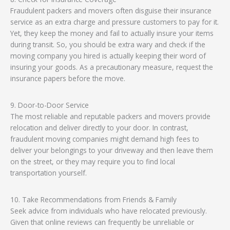
Fraudulent packers and movers often disguise their insurance
service as an extra charge and pressure customers to pay for it.
Yet, they keep the money and fail to actually insure your items
during transit. So, you should be extra wary and check if the
moving company you hired is actually keeping their word of
insuring your goods. As a precautionary measure, request the
insurance papers before the move.
9. Door-to-Door Service
The most reliable and reputable packers and movers provide
relocation and deliver directly to your door. In contrast,
fraudulent moving companies might demand high fees to
deliver your belongings to your driveway and then leave them
on the street, or they may require you to find local
transportation yourself.
10. Take Recommendations from Friends & Family
Seek advice from individuals who have relocated previously.
Given that online reviews can frequently be unreliable or