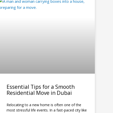
Essential Tips for a Smooth
Residential Move in Dubai
Relocating to a new home is often one of the
most stressful life events. In a fast-paced city like