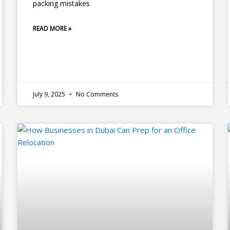
packing mistakes
READ MORE »
July 9, 2025
No Comments