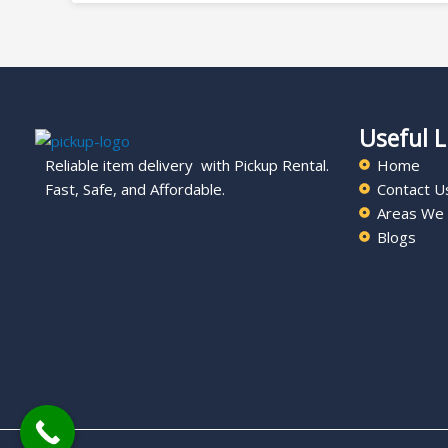
Useful L
Reliable item delivery with Pickup Rental.
Home
Fast, Safe, and Affordable.
Contact U
Areas We
Blogs