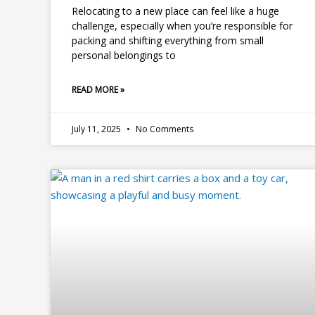
Relocating to a new place can feel like a huge
challenge, especially when you’re responsible for
packing and shifting everything from small
personal belongings to
READ MORE »
July 11, 2025
No Comments