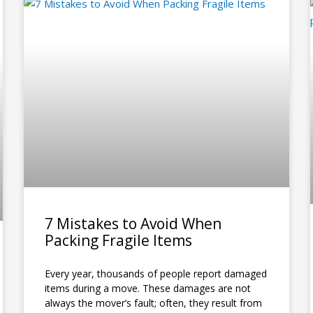
P
P
P
P
P
P
P
P
P
P
P
a
a
a
a
a
a
a
a
a
a
a
g
g
g
g
g
g
g
g
g
g
g
e
e
e
e
e
e
e
e
e
e
e
7 Mistakes to Avoid When
Packing Fragile Items
Every year, thousands of people report damaged
items during a move. These damages are not
always the mover’s fault; often, they result from