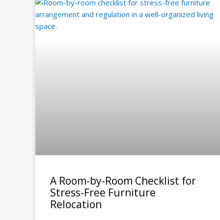
A Room-by-Room Checklist for
Stress-Free Furniture
Relocation