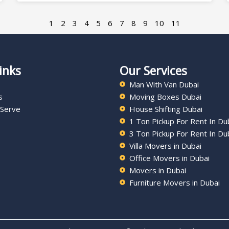
1
2
3
4
5
6
7
8
9
10
11
inks
Our Services
Man With Van Dubai
s
Moving Boxes Dubai
 Serve
House Shifting Dubai
1 Ton Pickup For Rent In Du
3 Ton Pickup For Rent In Du
Villa Movers in Dubai
Office Movers in Dubai
Movers in Dubai
Furniture Movers in Dubai