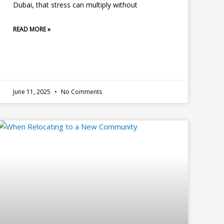
Dubai, that stress can multiply without
READ MORE »
June 11, 2025
No Comments