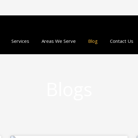
Services
Areas We Serve
Blog
Contact Us
Blogs