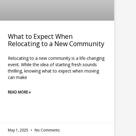
What to Expect When
Relocating to a New Community
Relocating to a new community is a life-changing
event. While the idea of starting fresh sounds
thrilling, knowing what to expect when moving
can make
READ MORE »
May 1, 2025
No Comments