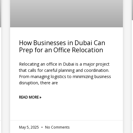
How Businesses in Dubai Can
Prep for an Office Relocation
Relocating an office in Dubai is a major project
that calls for careful planning and coordination.
From managing logistics to minimizing business
disruption, there are
READ MORE »
May 5, 2025
No Comments