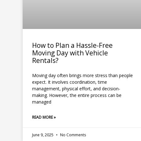
How to Plan a Hassle-Free
Moving Day with Vehicle
Rentals?
Moving day often brings more stress than people
expect. It involves coordination, time
management, physical effort, and decision-
making. However, the entire process can be
managed
READ MORE »
June 9, 2025
No Comments