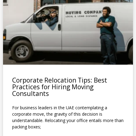
P
P
P
P
P
P
P
P
P
P
P
a
a
a
a
a
a
a
a
a
a
a
g
g
g
g
g
g
g
g
g
g
g
e
e
e
e
e
e
e
e
e
e
e
Corporate Relocation Tips: Best
Practices for Hiring Moving
Consultants
For business leaders in the UAE contemplating a
corporate move, the gravity of this decision is
understandable. Relocating your office entails more than
packing boxes;