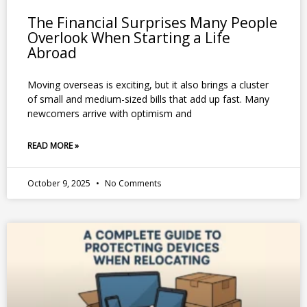
The Financial Surprises Many People
Overlook When Starting a Life
Abroad
Moving overseas is exciting, but it also brings a cluster
of small and medium-sized bills that add up fast. Many
newcomers arrive with optimism and
READ MORE »
October 9, 2025
No Comments