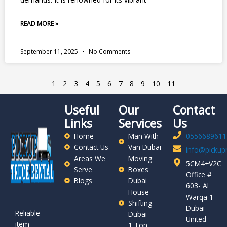
READ MORE »
September 11, 2025
No Comments
1
2
3
4
5
6
7
8
9
10
11
Useful
Our
Contact
Links
Services
Us
Home
Man With
0556689611
Contact Us
Van Dubai
info@pickupr
Areas We
Moving
5CM4+V2C
Serve
Boxes
Office #
Blogs
Dubai
603- Al
House
Warqa 1 –
Shifting
Dubai –
Reliable
Dubai
United
item
1 Ton