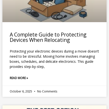
A Complete Guide to Protecting
Devices When Relocating
Protecting your electronic devices during a move doesn’t
need to be stressful. Moving home involves managing
boxes, schedules, and delicate electronics. This guide
provides step-by-step,
READ MORE »
October 6, 2025
No Comments