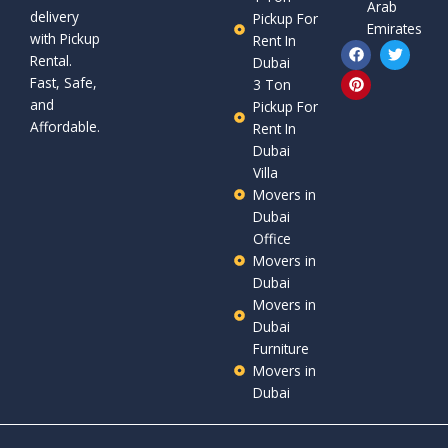
Arab
delivery
Pickup For
Emirates
with Pickup
Rent In
F
P
T
Rental.
a
i
w
Dubai
c
n
i
Fast, Safe,
3 Ton
e
t
t
and
b
e
t
Pickup For
o
r
e
Affordable.
Rent In
o
e
r
Dubai
k
s
t
Villa
Movers in
Dubai
Office
Movers in
Dubai
Movers in
Dubai
Furniture
Movers in
Dubai