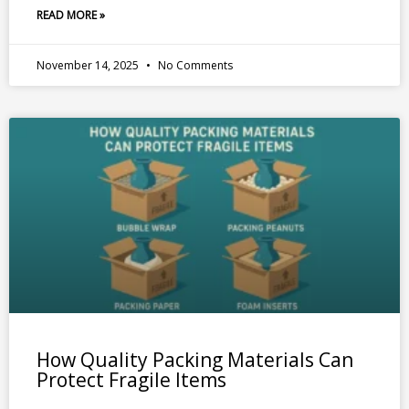
READ MORE »
November 14, 2025
No Comments
How Quality Packing Materials Can
Protect Fragile Items