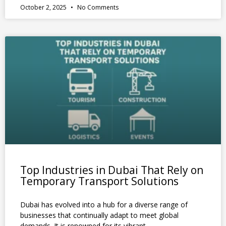
October 2, 2025
No Comments
Top Industries in Dubai That Rely on
Temporary Transport Solutions
Dubai has evolved into a hub for a diverse range of
businesses that continually adapt to meet global
demands. It is renowned for its vibrant