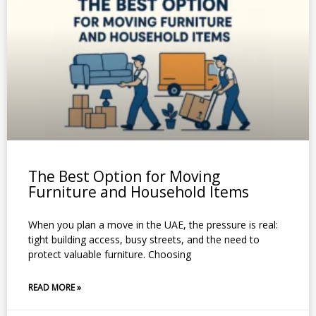
The Best Option for Moving
Furniture and Household Items
When you plan a move in the UAE, the pressure is real:
tight building access, busy streets, and the need to
protect valuable furniture. Choosing
READ MORE »