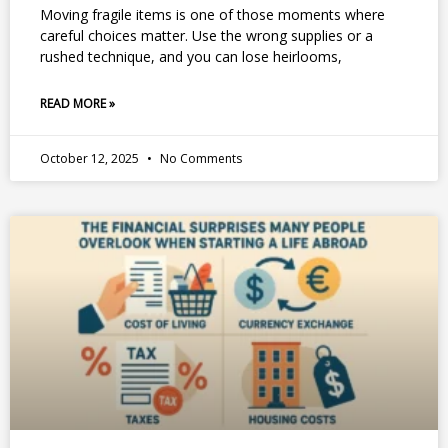
Moving fragile items is one of those moments where
careful choices matter. Use the wrong supplies or a
rushed technique, and you can lose heirlooms,
READ MORE »
October 12, 2025
No Comments